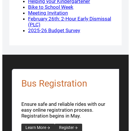
Helping your Kindergartener
Bike to School Week
Meeting Invitation
February 26th: 2-Hour Early Dismissal
(PLC)
2025-26 Budget Survey
Bus Registration
Ensure safe and reliable rides with our
easy online registration process.
Registration begins in May.
Learn More
Register