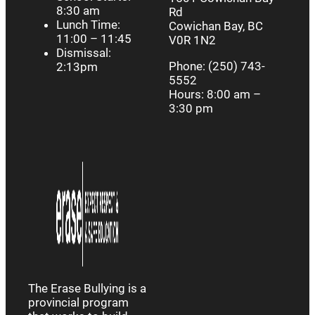
8:30 am
Rd
Lunch Time:
Cowichan Bay, BC
11:00 – 11:45
V0R 1N2
Dismissal:
Phone: (250) 743-
2:13pm
5552
Hours: 8:00 am –
3:30 pm
The Erase Bullying is a
provincial program