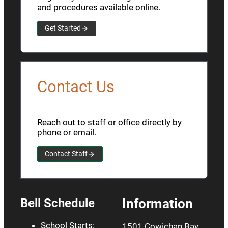
and procedures available online.
Get Started
Contact Us
Reach out to staff or office directly by
phone or email.
Contact Staff
Bell Schedule
Information
School Starts:
1501 Cowichan Bay