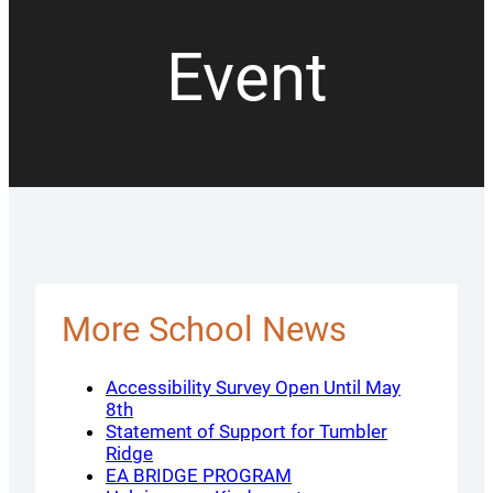
Event
More School News
Accessibility Survey Open Until May
8th
Statement of Support for Tumbler
Ridge
EA BRIDGE PROGRAM