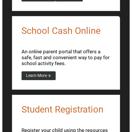
School Cash Online
An online parent portal that offers a
safe, fast and convenient way to pay for
school activity fees.
Learn More
Student Registration
Register your child using the resources