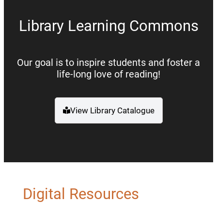
Library Learning Commons
Our goal is to inspire students and foster a
life-long love of reading!
View Library Catalogue
(opens a new window)
Digital Resources