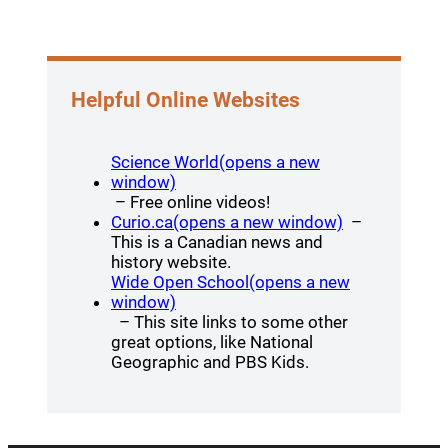
Helpful Online Websites
Science World(opens a new
(opens a new window)
window)
– Free online videos!
(opens a new
Curio.ca(opens a new window)
–
This is a Canadian news and
history website.
Wide Open School(opens a new
(opens a new window)
window)
– This site links to some other
great options, like National
Geographic and PBS Kids.