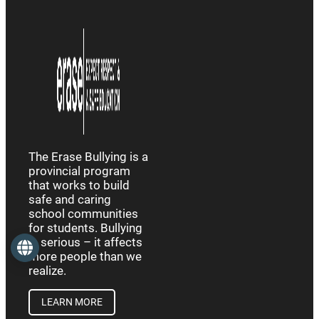
The Erase Bullying is a
provincial program
that works to build
safe and caring
school communities
for students. Bullying
is serious – it affects
Language
more people than we
realize.
LEARN MORE