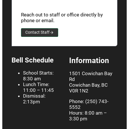
Reach out to staff or office directly by
phone or email.
Contact Staff
Bell Schedule
Information
School Starts:
1501 Cowichan Bay
8:30 am
Rd
Lunch Time:
Cowichan Bay, BC
11:00 – 11:45
V0R 1N2
Dismissal:
Phone: (250) 743-
2:13pm
5552
Hours: 8:00 am –
3:30 pm