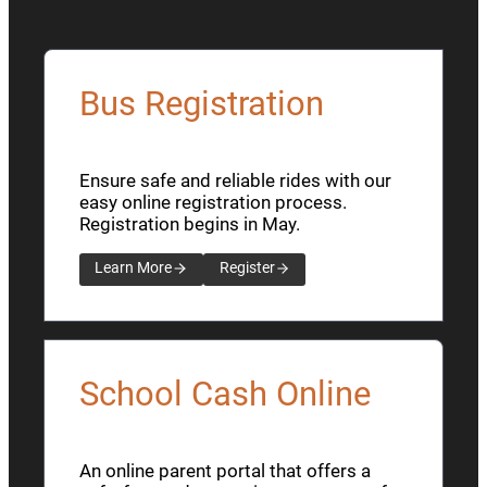
Bus Registration
Ensure safe and reliable rides with our
easy online registration process.
Registration begins in May.
Learn More
Register
School Cash Online
An online parent portal that offers a