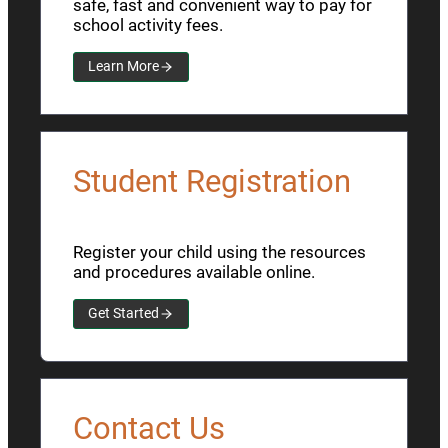
safe, fast and convenient way to pay for
school activity fees.
Learn More
Student Registration
Register your child using the resources
and procedures available online.
Get Started
Contact Us