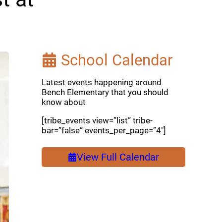
School Calendar
Latest events happening around
Bench Elementary that you should
know about
[tribe_events view=”list” tribe-
bar=”false” events_per_page=”4″]
View Full Calendar