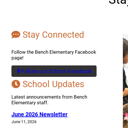
Stay Connected
Follow the Bench Elementary Facebook
page!
Follow our School Facebook
(opens a new window)
School Updates
Latest announcements from Bench
Elementary staff.
June 2026 Newsletter
June 11, 2026