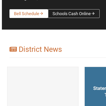
Bell Schedule
Schools Cash Online
(opens a new wi
District News
(opens a new window)