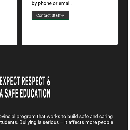
by phone or email.
Contact Staff
rovincial program that works to build safe and caring
udents. Bullying is serious – it affects more people