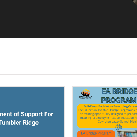
ndow)
(opens a new window)