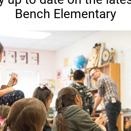
Bench Elementary