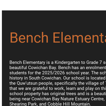
Bench Element
Bench Elementary is a Kindergarten to Grade 7 s
beautiful Cowichan Bay. Bench has an enrolment 
students for the 2025/2026 school year. The sch
history in South Cowichan. Our school is locate
the Quw’utsun people, specifically the village of
that we are grateful to work, learn and play on th
school property has original trees and is a beauti
being near Cowichan Bay Nature Estuary Centre, 
Shearing Park, and Cobble Hill Mountain.