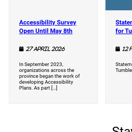
Accessibility Survey
State
(opens a new window
Open Until May 8th
for T
27 April 2026
12 
In September 2023,
Stateme
organizations across the
Tumble
province began the work of
developing Accessibility
Plans. As part […]
Sta