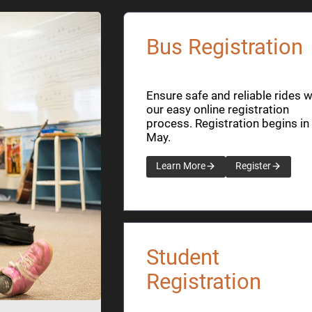
Bus Registration
Ensure safe and reliable rides w
our easy online registration
process. Registration begins in
May.
Learn More
Register
Student
Registration