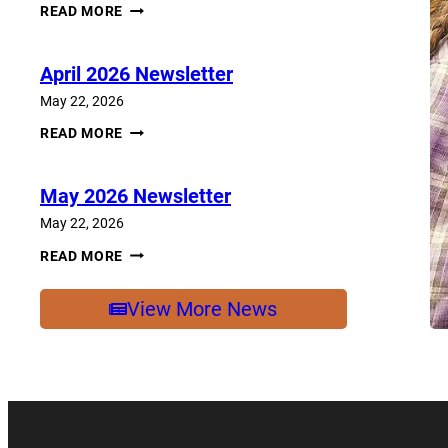
JUNE
READ MORE
2026
NEWSLETTER
April 2026 Newsletter
May 22, 2026
APRIL
READ MORE
2026
NEWSLETTER
May 2026 Newsletter
May 22, 2026
MAY
READ MORE
2026
NEWSLETTER
View More News