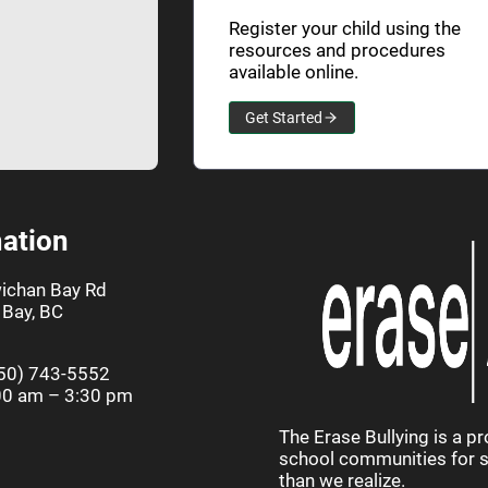
Register your child using the
resources and procedures
available online.
Get Started
ation
ichan Bay Rd
Bay, BC
50) 743-5552
00 am – 3:30 pm
The Erase Bullying is a p
school communities for st
than we realize.