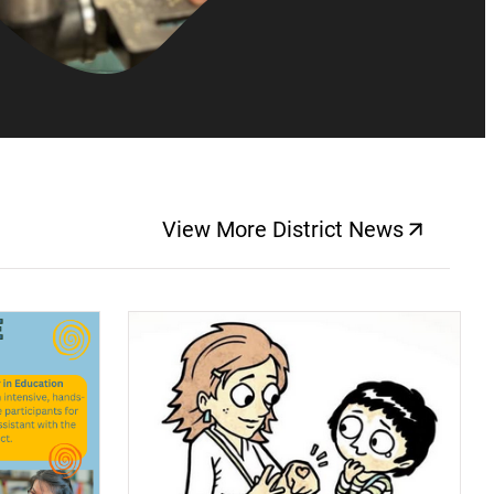
View More District News
(opens a new windo
(opens a new window)
(op