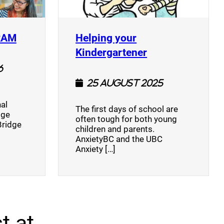
(opens a new window)
RAM
Helping your
(opens a new w
Kindergartener
6
25 August 2025
al
The first days of school are
dge
often tough for both young
Bridge
children and parents.
AnxietyBC and the UBC
Anxiety […]
t at