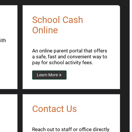
School Cash
Online
ith
An online parent portal that offers
a safe, fast and convenient way to
pay for school activity fees.
Learn More
Contact Us
Reach out to staff or office directly