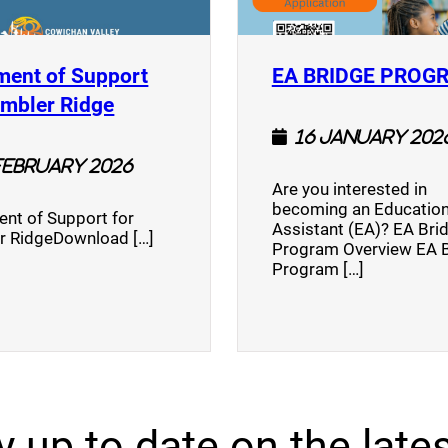
ment of Support
EA BRIDGE PROG
)
(opens a new window)
umbler Ridge
16 January 202
February 2026
Are you interested in
becoming an Education
nt of Support for
Assistant (EA)? EA Bri
r RidgeDownload […]
Program Overview EA 
Program […]
y up to date on the lates