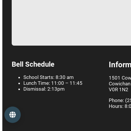
Bell Schedule
Inform
School Starts: 8:30 am
1501 Cow
Lunch Time: 11:00 – 11:45
Cowichan 
Dismissal: 2:13pm
V0R 1N2
Phone: (2
Hours: 8:
Language