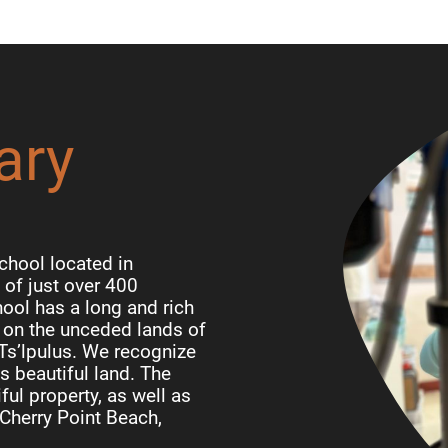
ary
chool located in
of just over 400
ool has a long and rich
d on the unceded lands of
 Ts’lpulus. We recognize
is beautiful land. The
ful property, as well as
Cherry Point Beach,