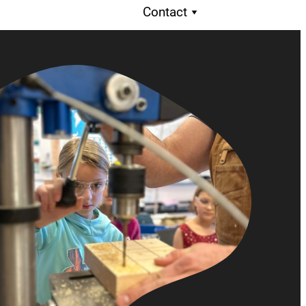
Contact