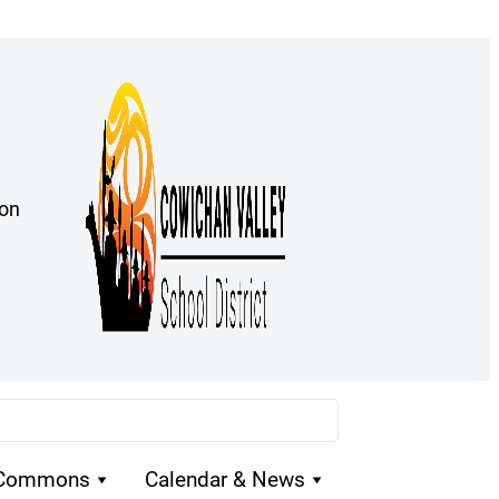
ion
 Commons
Calendar & News