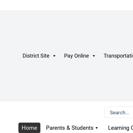
District Site
Pay Online
Transportat
Home
Parents & Students
Learning