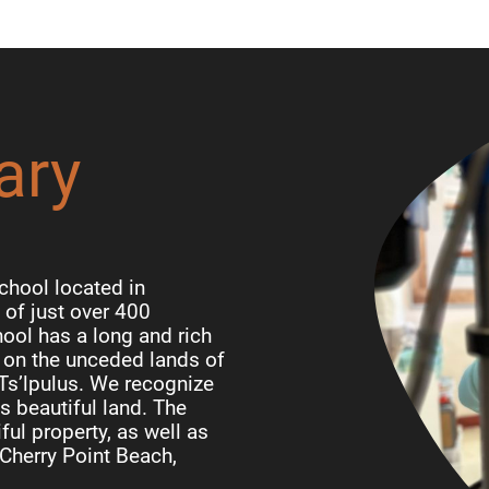
ary
chool located in
of just over 400
ool has a long and rich
d on the unceded lands of
 Ts’lpulus. We recognize
is beautiful land. The
ful property, as well as
Cherry Point Beach,