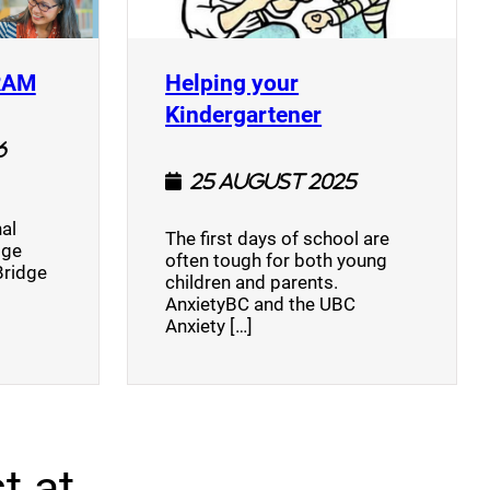
(opens a new window)
RAM
Helping your
(opens a new w
Kindergartener
6
25 August 2025
al
The first days of school are
dge
often tough for both young
Bridge
children and parents.
AnxietyBC and the UBC
Anxiety […]
t at