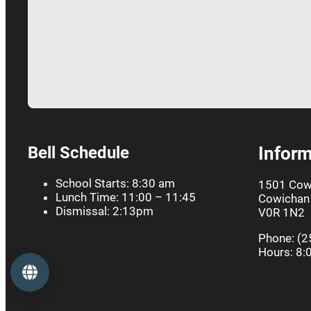
Bell Schedule
Inform
School Starts: 8:30 am
1501 Cow
Lunch Time: 11:00 – 11:45
Cowichan 
Dismissal: 2:13pm
V0R 1N2
Phone: (2
Hours: 8:
Language