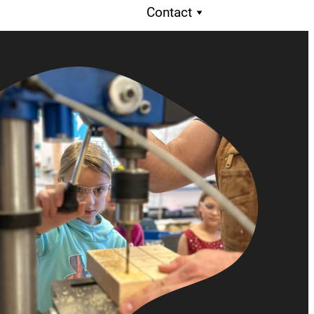
Contact