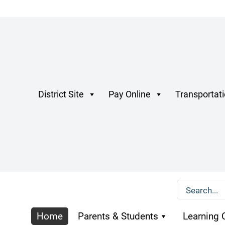
District Site
Pay Online
Transportat
Home
Parents & Students
Learning