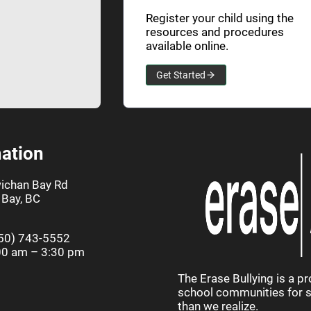
Register your child using the
resources and procedures
available online.
Get Started
ation
ichan Bay Rd
Bay, BC
50) 743-5552
00 am – 3:30 pm
The Erase Bullying is a p
school communities for st
than we realize.