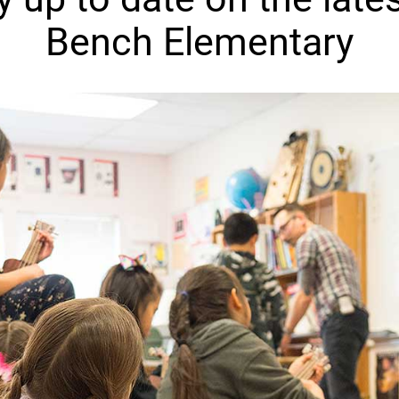
Bench Elementary