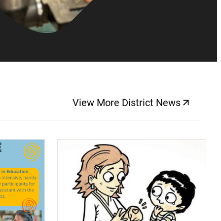
View More District News
(opens a new windo
(opens a new window)
(op