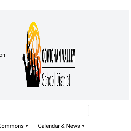
ion
 Commons
Calendar & News