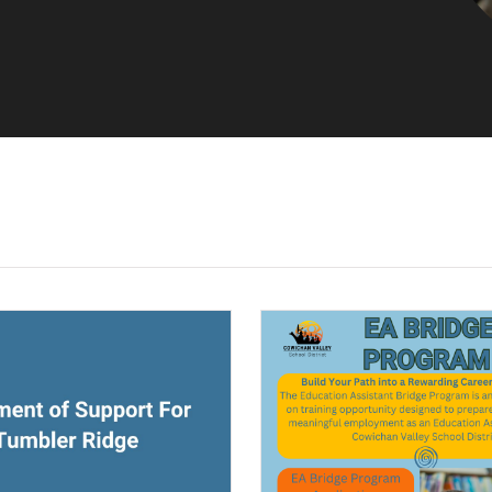
ndow)
(opens a new window)