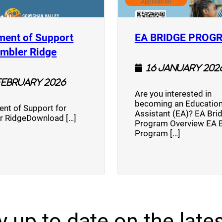
ment of Support
EA BRIDGE PROG
)
(opens a new window)
umbler Ridge
16 January 202
February 2026
Are you interested in
becoming an Education
nt of Support for
Assistant (EA)? EA Bri
r RidgeDownload […]
Program Overview EA 
Program […]
y up to date on the lates