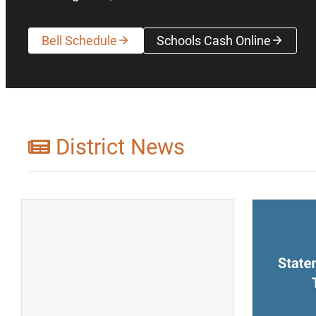
Bell Schedule
Schools Cash Online
(opens a new wi
District News
(opens a new window)