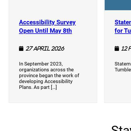
Accessibility Survey
State
(opens a new window
Open Until May 8th
for T
27 April 2026
12 
In September 2023,
Stateme
organizations across the
Tumble
province began the work of
developing Accessibility
Plans. As part […]
Sta