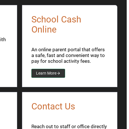
School Cash
Online
ith
An online parent portal that offers
a safe, fast and convenient way to
pay for school activity fees.
Learn More
Contact Us
Reach out to staff or office directly