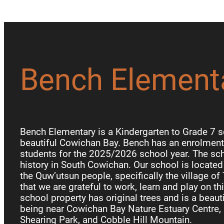
Bench Element
Bench Elementary is a Kindergarten to Grade 7 s
beautiful Cowichan Bay. Bench has an enrolment 
students for the 2025/2026 school year. The sch
history in South Cowichan. Our school is locate
the Quw’utsun people, specifically the village of
that we are grateful to work, learn and play on th
school property has original trees and is a beauti
being near Cowichan Bay Nature Estuary Centre, 
Shearing Park, and Cobble Hill Mountain.