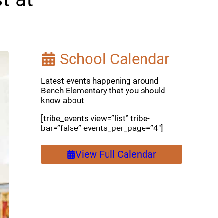
School Calendar
Latest events happening around
Bench Elementary that you should
know about
[tribe_events view=”list” tribe-
bar=”false” events_per_page=”4″]
View Full Calendar