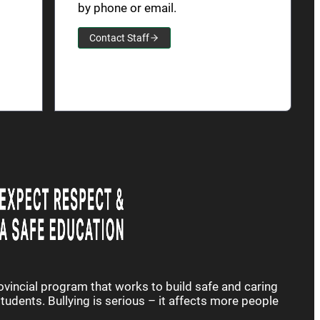
by phone or email.
Contact Staff
rovincial program that works to build safe and caring
udents. Bullying is serious – it affects more people