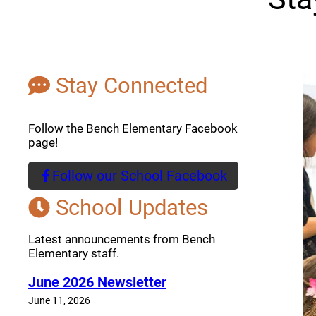
Stay Connected
Follow the Bench Elementary Facebook
page!
Follow our School Facebook
(opens a new window)
School Updates
Latest announcements from Bench
Elementary staff.
June 2026 Newsletter
June 11, 2026