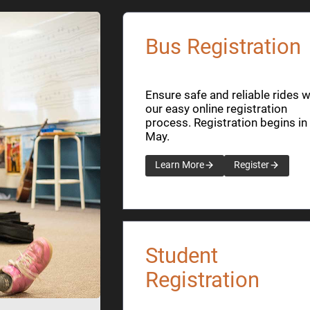
Bus Registration
Ensure safe and reliable rides w
our easy online registration
process. Registration begins in
May.
Learn More
Register
Student
Registration