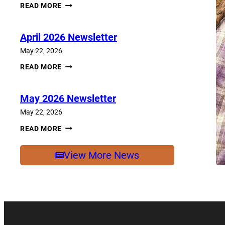
JUNE
READ MORE
2026
NEWSLETTER
April 2026 Newsletter
May 22, 2026
APRIL
READ MORE
2026
NEWSLETTER
May 2026 Newsletter
May 22, 2026
MAY
READ MORE
2026
NEWSLETTER
View More News