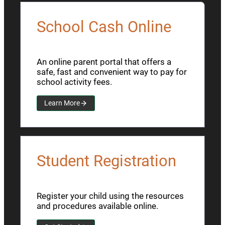
School Cash Online
An online parent portal that offers a
safe, fast and convenient way to pay for
school activity fees.
Learn More
Student Registration
Register your child using the resources
and procedures available online.