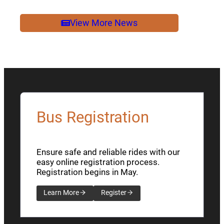
2026
NEWSLETTER
View More News
Bus Registration
Ensure safe and reliable rides with our
easy online registration process.
Registration begins in May.
Learn More
Register