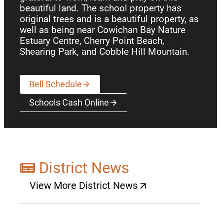
beautiful land. The school property has
original trees and is a beautiful property, as
well as being near Cowichan Bay Nature
Estuary Centre, Cherry Point Beach,
Shearing Park, and Cobble Hill Mountain.
Bell Schedule
Schools Cash Online
(opens a new window)
District News
View More District News
(opens a new window)