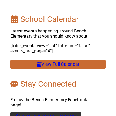
School Calendar
Latest events happening around Bench
Elementary that you should know about
[tribe_events view=”list” tribe-bar=”false”
events_per_page=”4″]
View Full Calendar
Stay Connected
Follow the Bench Elementary Facebook
page!