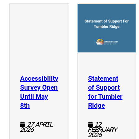
(
(opens a new window)
Accessibility
Statement
Survey Open
of Support
Until May
for Tumbler
(opens a new window)
(opens a n
8th
Ridge
27 April
12
2026
February
2026