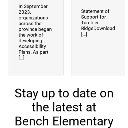
In September
Statement of
2023,
Support for
organizations
Tumbler
across the
RidgeDownload
province began
[…]
the work of
developing
Accessibility
Plans. As part
[…]
Stay up to date on
the latest at
Bench Elementary