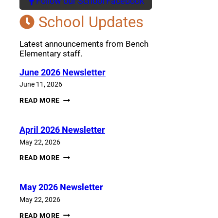
Follow our School Facebook
(opens a new window)
School Updates
Latest announcements from Bench
Elementary staff.
June 2026 Newsletter
June 11, 2026
JUNE
READ MORE
2026
NEWSLETTER
April 2026 Newsletter
May 22, 2026
APRIL
READ MORE
2026
NEWSLETTER
May 2026 Newsletter
May 22, 2026
MAY
READ MORE