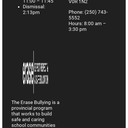
11:00 – 11:45
V0R 1N2
Dismissal:
Phone: (250) 743-
2:13pm
5552
Hours: 8:00 am –
3:30 pm
The Erase Bullying is a
provincial program
that works to build
safe and caring
school communities