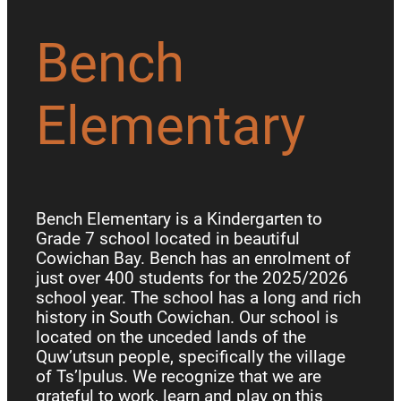
Bench
Elementary
Bench Elementary is a Kindergarten to
Grade 7 school located in beautiful
Cowichan Bay. Bench has an enrolment of
just over 400 students for the 2025/2026
school year. The school has a long and rich
history in South Cowichan. Our school is
located on the unceded lands of the
Quw’utsun people, specifically the village
of Ts’lpulus. We recognize that we are
grateful to work, learn and play on this