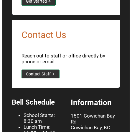
Get Started
Contact Us
Reach out to staff or office directly by
phone or email.
Contact Staff
Bell Schedule
Information
School Starts:
1501 Cowichan Bay
8:30 am
Rd
Lunch Time:
Cowichan Bay, BC