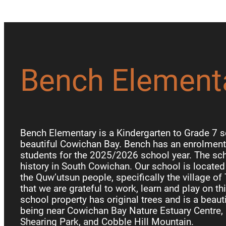
Bench Element
Bench Elementary is a Kindergarten to Grade 7 s
beautiful Cowichan Bay. Bench has an enrolment 
students for the 2025/2026 school year. The sch
history in South Cowichan. Our school is locate
the Quw’utsun people, specifically the village of
that we are grateful to work, learn and play on th
school property has original trees and is a beauti
being near Cowichan Bay Nature Estuary Centre, 
Shearing Park, and Cobble Hill Mountain.