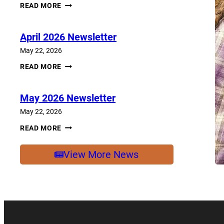
JUNE
READ MORE
2026
NEWSLETTER
April 2026 Newsletter
May 22, 2026
APRIL
READ MORE
2026
NEWSLETTER
May 2026 Newsletter
May 22, 2026
MAY
READ MORE
2026
NEWSLETTER
View More News