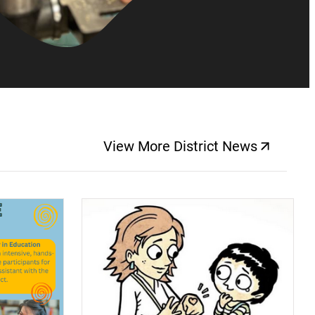
View More District News
(opens a new windo
(opens a new window)
(op