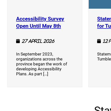
Accessibility Survey
State
(opens a new window
Open Until May 8th
for T
27 April 2026
12 
In September 2023,
Stateme
organizations across the
Tumble
province began the work of
developing Accessibility
Plans. As part […]
Sta