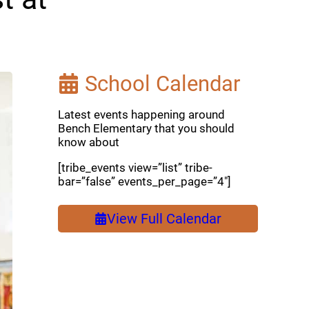
School Calendar
Latest events happening around
Bench Elementary that you should
know about
[tribe_events view=”list” tribe-
bar=”false” events_per_page=”4″]
View Full Calendar