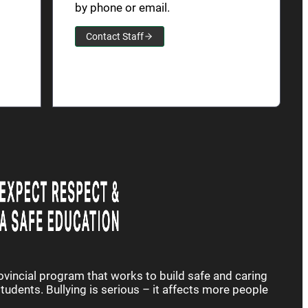
by phone or email.
Contact Staff
rovincial program that works to build safe and caring
udents. Bullying is serious – it affects more people