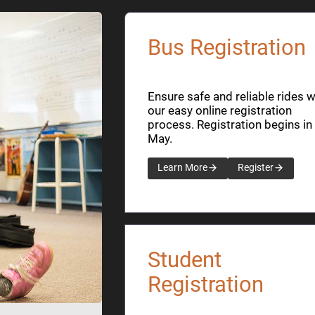
Bus Registration
Ensure safe and reliable rides w
our easy online registration
process. Registration begins in
May.
Learn More
Register
Student
Registration