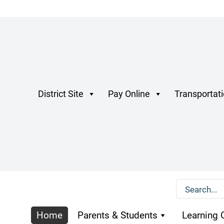
District Site
Pay Online
Transportat
Home
Parents & Students
Learning