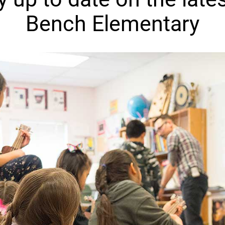
Bench Elementary