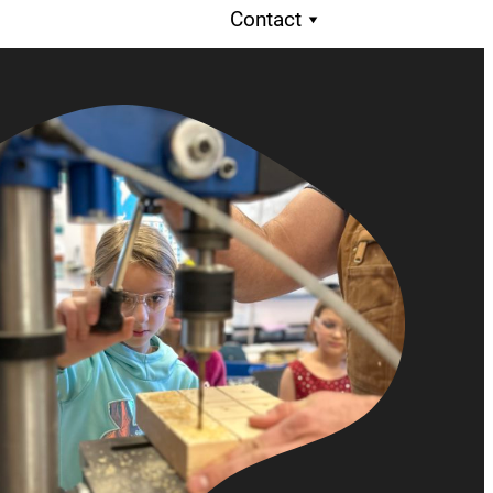
Contact