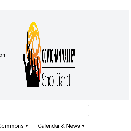
ion
 Commons
Calendar & News