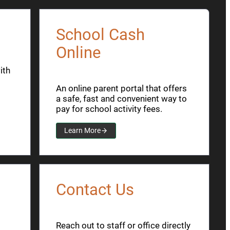
School Cash
Online
ith
An online parent portal that offers
a safe, fast and convenient way to
pay for school activity fees.
Learn More
Contact Us
Reach out to staff or office directly