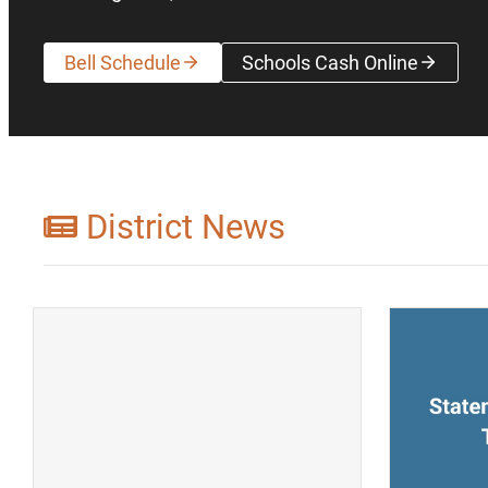
Bell Schedule
Schools Cash Online
(opens a new wi
District News
(opens a new window)