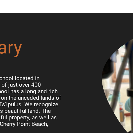
ary
chool located in
of just over 400
ool has a long and rich
d on the unceded lands of
 Ts’lpulus. We recognize
is beautiful land. The
ful property, as well as
Cherry Point Beach,