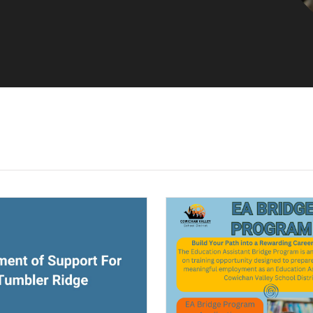
ndow)
(opens a new window)