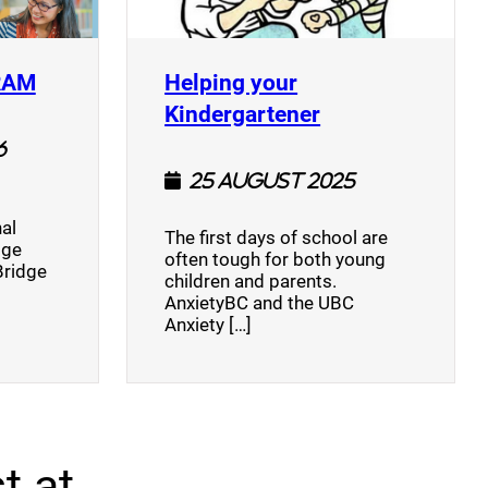
(opens a new window)
RAM
Helping your
(opens a new w
Kindergartener
6
25 August 2025
al
The first days of school are
dge
often tough for both young
Bridge
children and parents.
AnxietyBC and the UBC
Anxiety […]
t at