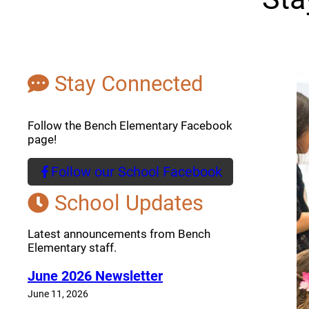
Stay Connected
Follow the Bench Elementary Facebook
page!
Follow our School Facebook
(opens a new window)
School Updates
Latest announcements from Bench
Elementary staff.
June 2026 Newsletter
June 11, 2026