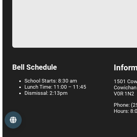
Bell Schedule
Inform
School Starts: 8:30 am
1501 Cow
Lunch Time: 11:00 – 11:45
Cowichan 
Dismissal: 2:13pm
V0R 1N2
Phone: (2
Hours: 8:
Language