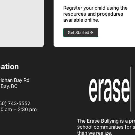
Register your child using the
resources and procedures
available online.
Get Started
ation
ichan Bay Rd
Bay, BC
50) 743-5552
00 am – 3:30 pm
The Erase Bullying is a p
school communities for st
than we realize.