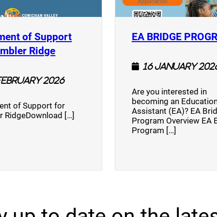
ment of Support
EA BRIDGE PROG
)
(opens a new window)
umbler Ridge
16 January 202
February 2026
Are you interested in
becoming an Education
nt of Support for
Assistant (EA)? EA Bri
r RidgeDownload […]
Program Overview EA 
Program […]
y up to date on the lates