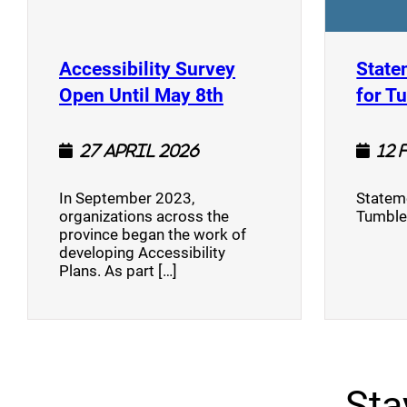
Accessibility Survey
State
(opens a new window
Open Until May 8th
for T
27 April 2026
12 
In September 2023,
Stateme
organizations across the
Tumble
province began the work of
developing Accessibility
Plans. As part […]
Sta