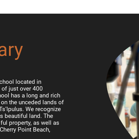
ary
chool located in
of just over 400
ool has a long and rich
d on the unceded lands of
 Ts’lpulus. We recognize
is beautiful land. The
ful property, as well as
Cherry Point Beach,