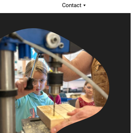
Contact