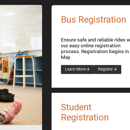
Bus Registration
Ensure safe and reliable rides w
our easy online registration
process. Registration begins in
May.
Learn More
Register
Student
Registration