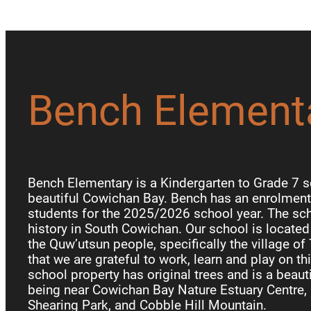
Bench Element
Bench Elementary is a Kindergarten to Grade 7 s
beautiful Cowichan Bay. Bench has an enrolment 
students for the 2025/2026 school year. The sch
history in South Cowichan. Our school is locate
the Quw’utsun people, specifically the village of
that we are grateful to work, learn and play on th
school property has original trees and is a beauti
being near Cowichan Bay Nature Estuary Centre, 
Shearing Park, and Cobble Hill Mountain.