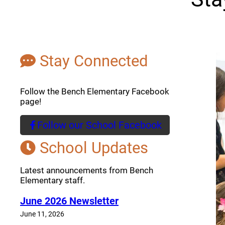
Stay Connected
Follow the Bench Elementary Facebook
page!
Follow our School Facebook
(opens a new window)
School Updates
Latest announcements from Bench
Elementary staff.
June 2026 Newsletter
June 11, 2026