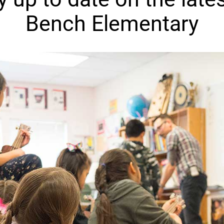
Bench Elementary