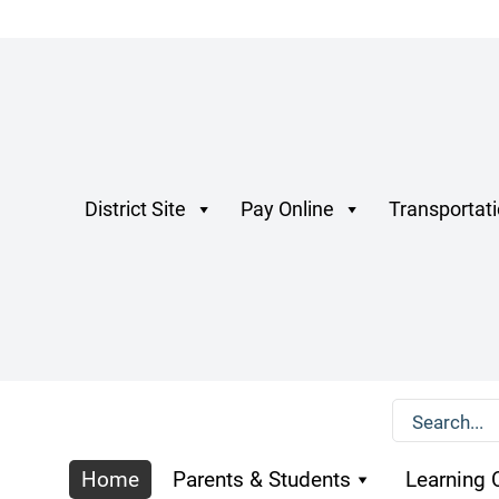
District Site
Pay Online
Transportat
Home
Parents & Students
Learning