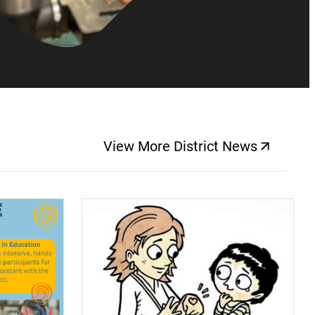
View More District News
(opens a new windo
(opens a new window)
(op