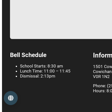
Bell Schedule
Inform
School Starts: 8:30 am
1501 Cow
Lunch Time: 11:00 – 11:45
Cowichan 
Dismissal: 2:13pm
V0R 1N2
Phone: (2
Hours: 8:
Language