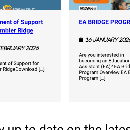
ment of Support
EA BRIDGE PROG
)
(opens a new window)
umbler Ridge
16 January 202
February 2026
Are you interested in
becoming an Education
nt of Support for
Assistant (EA)? EA Bri
r RidgeDownload […]
Program Overview EA 
Program […]
y up to date on the lates