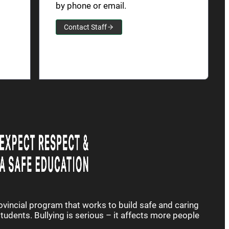
by phone or email.
Contact Staff
rovincial program that works to build safe and caring
udents. Bullying is serious – it affects more people