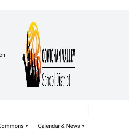
ion
 Commons
Calendar & News