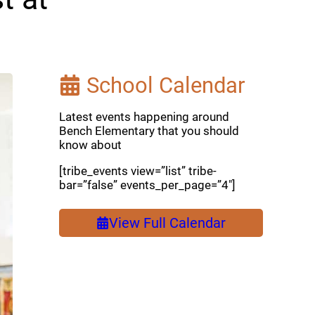
School Calendar
Latest events happening around
Bench Elementary that you should
know about
[tribe_events view=”list” tribe-
bar=”false” events_per_page=”4″]
View Full Calendar