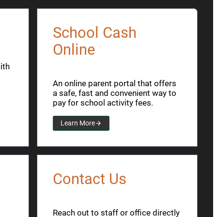
School Cash
Online
ith
An online parent portal that offers
a safe, fast and convenient way to
pay for school activity fees.
Learn More
Contact Us
Reach out to staff or office directly