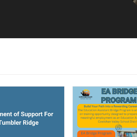
ndow)
(opens a new window)