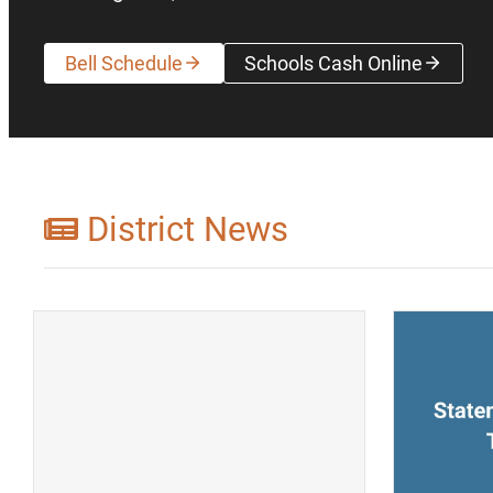
Bell Schedule
Schools Cash Online
(opens a new wi
District News
(opens a new window)