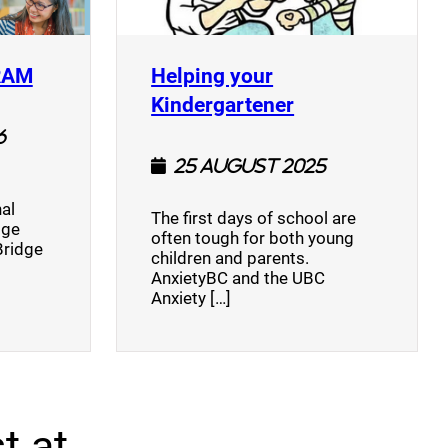
(opens a new window)
RAM
Helping your
(opens a new w
Kindergartener
6
25 August 2025
al
The first days of school are
dge
often tough for both young
Bridge
children and parents.
AnxietyBC and the UBC
Anxiety […]
t at