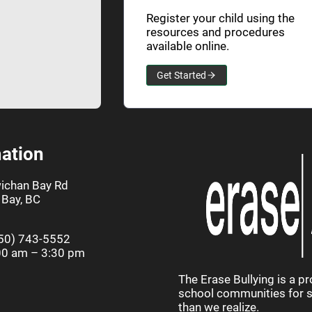
Register your child using the
resources and procedures
available online.
Get Started
ation
ichan Bay Rd
Bay, BC
50) 743-5552
00 am – 3:30 pm
The Erase Bullying is a p
school communities for st
than we realize.