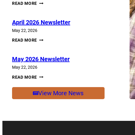
JUNE
READ MORE
2026
NEWSLETTER
April 2026 Newsletter
May 22, 2026
APRIL
READ MORE
2026
NEWSLETTER
May 2026 Newsletter
May 22, 2026
MAY
READ MORE
2026
NEWSLETTER
View More News