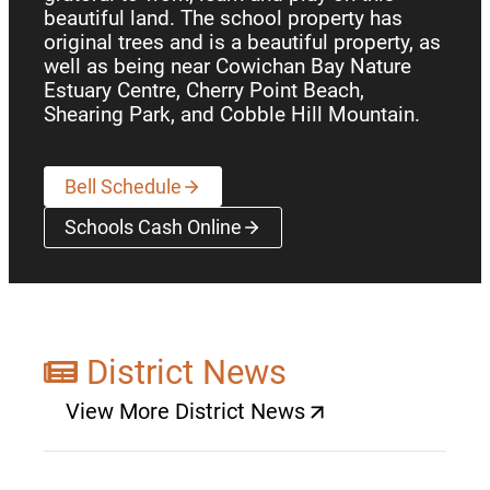
beautiful land. The school property has
original trees and is a beautiful property, as
well as being near Cowichan Bay Nature
Estuary Centre, Cherry Point Beach,
Shearing Park, and Cobble Hill Mountain.
Bell Schedule
Schools Cash Online
(opens a new window)
District News
View More District News
(opens a new window)