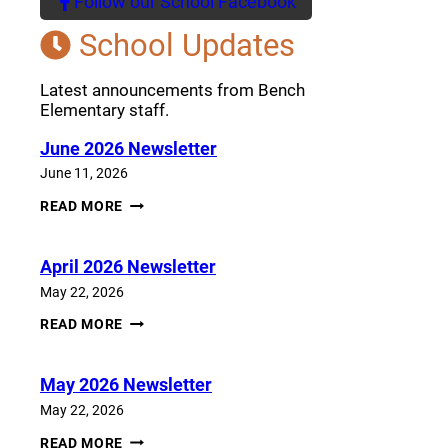
Follow our School Facebook
(opens a new window)
School Updates
Latest announcements from Bench
Elementary staff.
June 2026 Newsletter
June 11, 2026
JUNE
READ MORE
2026
NEWSLETTER
April 2026 Newsletter
May 22, 2026
APRIL
READ MORE
2026
NEWSLETTER
May 2026 Newsletter
May 22, 2026
MAY
READ MORE