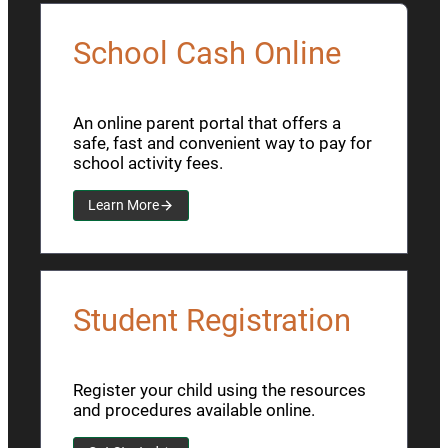
School Cash Online
An online parent portal that offers a
safe, fast and convenient way to pay for
school activity fees.
Learn More
Student Registration
Register your child using the resources
and procedures available online.