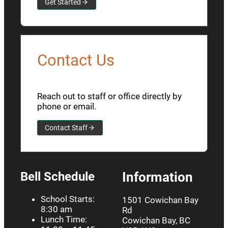
Get Started
Contact Us
Reach out to staff or office directly by
phone or email.
Contact Staff
Bell Schedule
Information
School Starts:
1501 Cowichan Bay
8:30 am
Rd
Lunch Time:
Cowichan Bay, BC