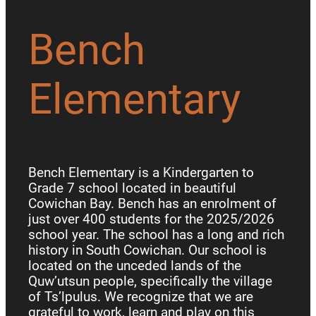
Bench
Elementary
Bench Elementary is a Kindergarten to
Grade 7 school located in beautiful
Cowichan Bay. Bench has an enrolment of
just over 400 students for the 2025/2026
school year. The school has a long and rich
history in South Cowichan. Our school is
located on the unceded lands of the
Quw’utsun people, specifically the village
of Ts’lpulus. We recognize that we are
grateful to work, learn and play on this