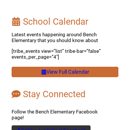
School Calendar
Latest events happening around Bench
Elementary that you should know about
[tribe_events view=”list” tribe-bar=”false”
events_per_page=”4″]
View Full Calendar
Stay Connected
Follow the Bench Elementary Facebook
page!