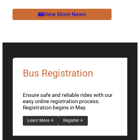
2026
NEWSLETTER
View More News
Bus Registration
Ensure safe and reliable rides with our
easy online registration process.
Registration begins in May.
Learn More
Register