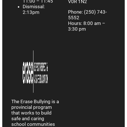
11:00 – 11:45
V0R 1N2
Dismissal:
Phone: (250) 743-
2:13pm
5552
Hours: 8:00 am –
3:30 pm
The Erase Bullying is a
provincial program
that works to build
safe and caring
school communities