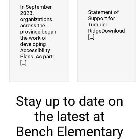
In September
Statement of
2023,
Support for
organizations
Tumbler
across the
RidgeDownload
province began
[…]
the work of
developing
Accessibility
Plans. As part
[…]
Stay up to date on
the latest at
Bench Elementary