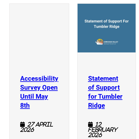
(
(opens a new window)
Accessibility
Statement
Survey Open
of Support
Until May
for Tumbler
(opens a new window)
(opens a n
8th
Ridge
27 April
12
2026
February
2026