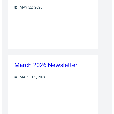
MAY 22, 2026
March 2026 Newsletter
MARCH 5, 2026