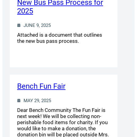
New Bus Pass Process for
2025
JUNE 9, 2025
Attached is a document that outlines
the new bus pass process.
Bench Fun Fair
MAY 29, 2025
Dear Bench Community The Fun Fair is
next week! We will be collecting non-
perishable food items for charity. If you
would like to make a donation, the
donation bin will be placed outside Mrs.