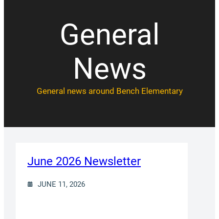
General
News
General news around Bench Elementary
June 2026 Newsletter
JUNE 11, 2026