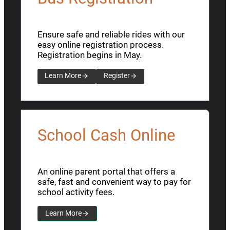
Ensure safe and reliable rides with our
easy online registration process.
Registration begins in May.
Learn More
Register
School Cash Online
An online parent portal that offers a
safe, fast and convenient way to pay for
school activity fees.
Learn More