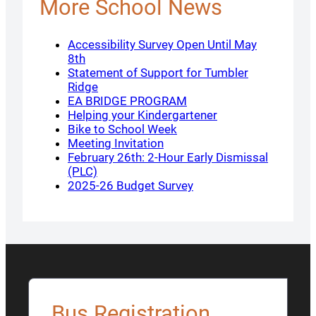
More School News
Accessibility Survey Open Until May
8th
Statement of Support for Tumbler
Ridge
EA BRIDGE PROGRAM
Helping your Kindergartener
Bike to School Week
Meeting Invitation
February 26th: 2-Hour Early Dismissal
(PLC)
2025-26 Budget Survey
Bus Registration