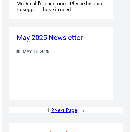
McDonald’s classroom. Please help us
to support those in need.
May 2025 Newsletter
MAY 16, 2025
Next Page
→
1
2