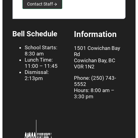
Contact Staff
Bell Schedule
Information
School Starts:
1501 Cowichan Bay
8:30 am
Rd
Lunch Time:
Cowichan Bay, BC
11:00 – 11:45
V0R 1N2
Dismissal:
Phone: (250) 743-
2:13pm
5552
Hours: 8:00 am –
3:30 pm