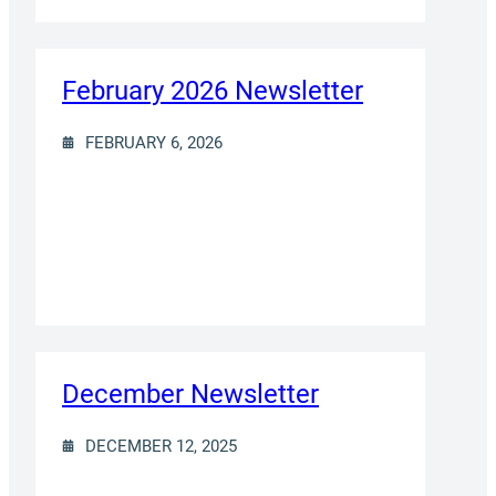
February 2026 Newsletter
FEBRUARY 6, 2026
December Newsletter
DECEMBER 12, 2025