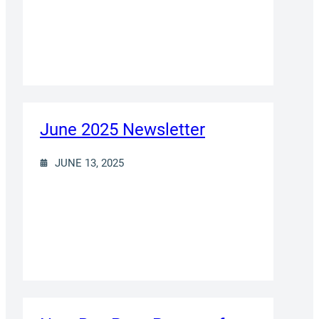
June 2025 Newsletter
JUNE 13, 2025