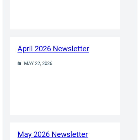
April 2026 Newsletter
MAY 22, 2026
May 2026 Newsletter