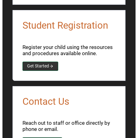
Student Registration
Register your child using the resources
and procedures available online.
Get Started
Contact Us
Reach out to staff or office directly by
phone or email.