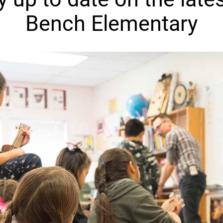
Bench Elementary