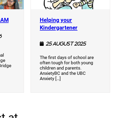
(opens a new window)
RAM
Helping your
(opens a new w
Kindergartener
6
25 August 2025
al
The first days of school are
dge
often tough for both young
Bridge
children and parents.
AnxietyBC and the UBC
Anxiety […]
t at