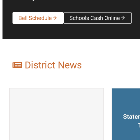
Bell Schedule
Schools Cash Online
(opens a new wi
District News
(opens a new window)