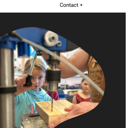
Contact