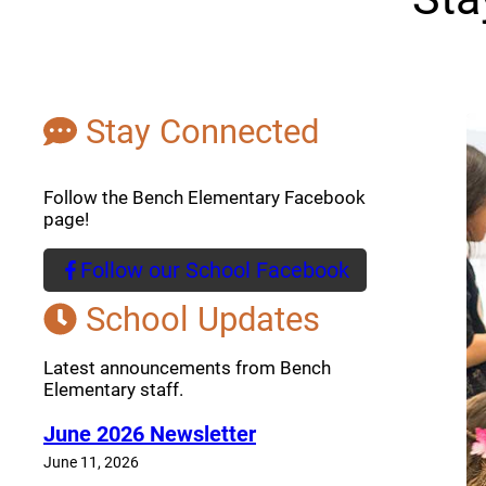
Stay Connected
Follow the Bench Elementary Facebook
page!
Follow our School Facebook
(opens a new window)
School Updates
Latest announcements from Bench
Elementary staff.
June 2026 Newsletter
June 11, 2026