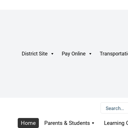
District Site
Pay Online
Transportat
Home
Parents & Students
Learning