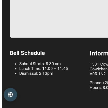
Bell Schedule
Inform
School Starts: 8:30 am
1501 Cow
Lunch Time: 11:00 – 11:45
Cowichan 
Dismissal: 2:13pm
V0R 1N2
Phone: (2
Hours: 8:
Language