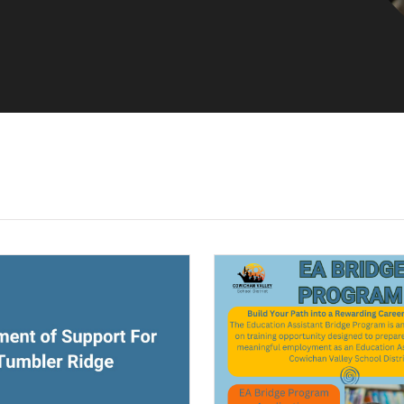
ndow)
(opens a new window)