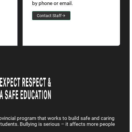
by phone or email.
Contact Staff
rovincial program that works to build safe and caring
udents. Bullying is serious – it affects more people