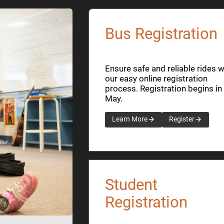
Bus Registration
Ensure safe and reliable rides w
our easy online registration
process. Registration begins in
May.
Learn More
Register
Student
Registration