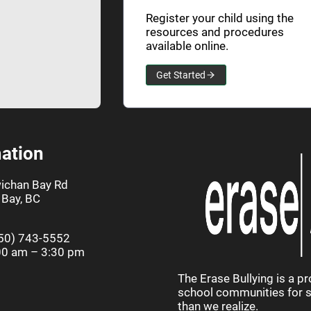
Register your child using the
resources and procedures
available online.
Get Started
ation
ichan Bay Rd
Bay, BC
50) 743-5552
00 am – 3:30 pm
The Erase Bullying is a p
school communities for st
than we realize.