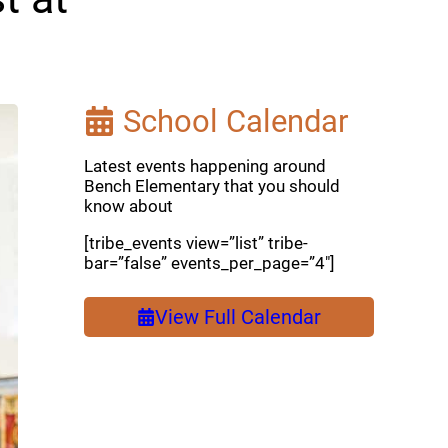
School Calendar
Latest events happening around
Bench Elementary that you should
know about
[tribe_events view=”list” tribe-
bar=”false” events_per_page=”4″]
View Full Calendar