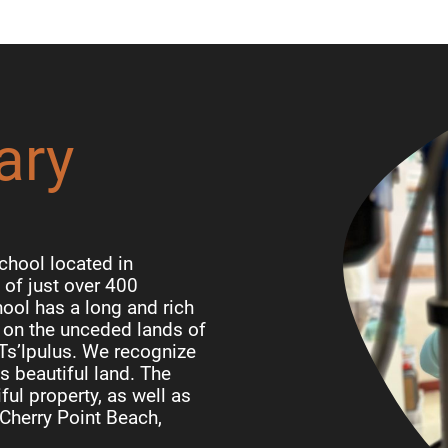
ary
chool located in
of just over 400
ool has a long and rich
d on the unceded lands of
 Ts’lpulus. We recognize
is beautiful land. The
ful property, as well as
Cherry Point Beach,