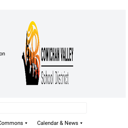
ion
 Commons
Calendar & News