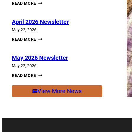
JUNE
READ MORE
2026
NEWSLETTER
April 2026 Newsletter
May 22, 2026
APRIL
READ MORE
2026
NEWSLETTER
May 2026 Newsletter
May 22, 2026
MAY
READ MORE
2026
NEWSLETTER
View More News