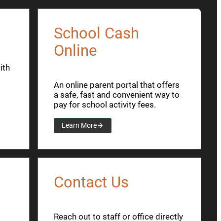
School Cash
Online
ith
An online parent portal that offers
a safe, fast and convenient way to
pay for school activity fees.
Learn More
Contact Us
Reach out to staff or office directly