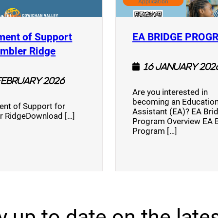
ment of Support
EA BRIDGE PROG
)
(opens a new window)
umbler Ridge
16 January 202
February 2026
Are you interested in
becoming an Education
nt of Support for
Assistant (EA)? EA Bri
r RidgeDownload […]
Program Overview EA 
Program […]
y up to date on the lates