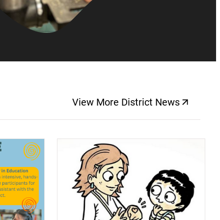
View More District News
(opens a new windo
(opens a new window)
(op