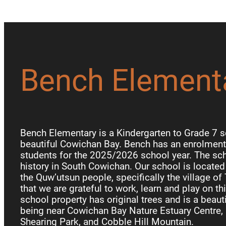
Bench Element
Bench Elementary is a Kindergarten to Grade 7 s
beautiful Cowichan Bay. Bench has an enrolment 
students for the 2025/2026 school year. The sch
history in South Cowichan. Our school is locate
the Quw’utsun people, specifically the village of
that we are grateful to work, learn and play on th
school property has original trees and is a beauti
being near Cowichan Bay Nature Estuary Centre, 
Shearing Park, and Cobble Hill Mountain.