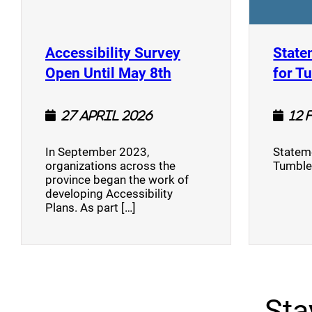
Accessibility Survey
State
(opens a new window
Open Until May 8th
for T
27 April 2026
12 
In September 2023,
Stateme
organizations across the
Tumble
province began the work of
developing Accessibility
Plans. As part […]
Sta