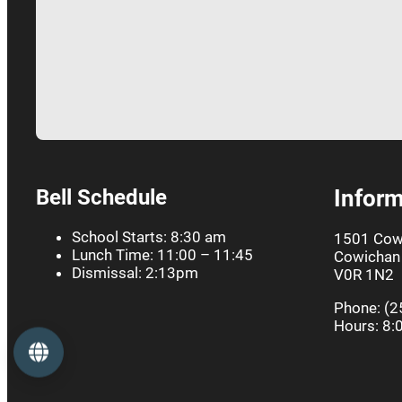
Bell Schedule
Inform
School Starts: 8:30 am
1501 Cow
Lunch Time: 11:00 – 11:45
Cowichan 
Dismissal: 2:13pm
V0R 1N2
Phone: (2
Hours: 8:
Language