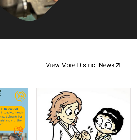
View More District News
(opens a new windo
(opens a new window)
(op