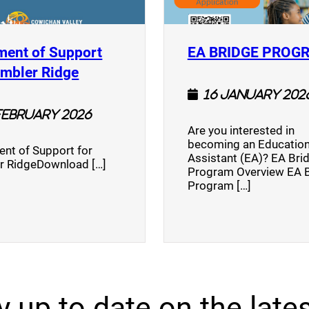
ment of Support
EA BRIDGE PROG
)
(opens a new window)
umbler Ridge
16 January 202
February 2026
Are you interested in
becoming an Education
nt of Support for
Assistant (EA)? EA Bri
r RidgeDownload […]
Program Overview EA 
Program […]
y up to date on the lates