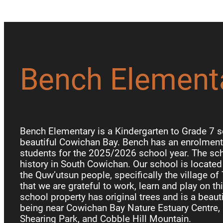
Bench Element
Bench Elementary is a Kindergarten to Grade 7 s
beautiful Cowichan Bay. Bench has an enrolment 
students for the 2025/2026 school year. The sch
history in South Cowichan. Our school is locate
the Quw’utsun people, specifically the village of
that we are grateful to work, learn and play on th
school property has original trees and is a beauti
being near Cowichan Bay Nature Estuary Centre, 
Shearing Park, and Cobble Hill Mountain.