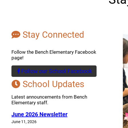
Stay Connected
Follow the Bench Elementary Facebook
page!
Follow our School Facebook
(opens a new window)
School Updates
Latest announcements from Bench
Elementary staff.
June 2026 Newsletter
June 11, 2026