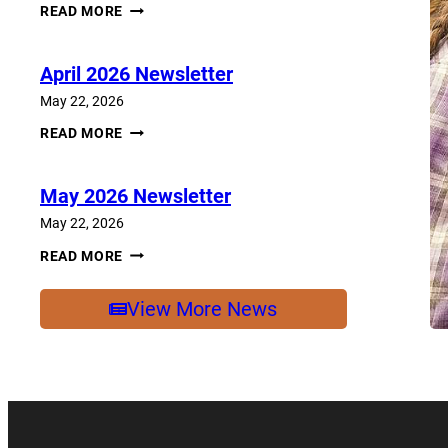
JUNE
READ MORE
2026
NEWSLETTER
April 2026 Newsletter
May 22, 2026
APRIL
READ MORE
2026
NEWSLETTER
May 2026 Newsletter
May 22, 2026
MAY
READ MORE
2026
NEWSLETTER
View More News