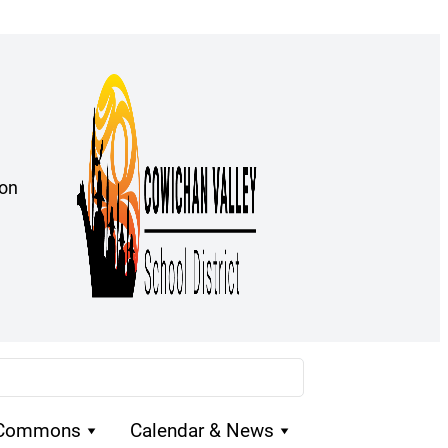
ion
 Commons
Calendar & News