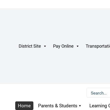
District Site
Pay Online
Transportat
Home
Parents & Students
Learning