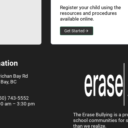
Register your child using the
resources and procedures
available online.
Get Started
ation
ichan Bay Rd
Bay, BC
50) 743-5552
00 am – 3:30 pm
The Erase Bullying is a p
school communities for st
than we realize.