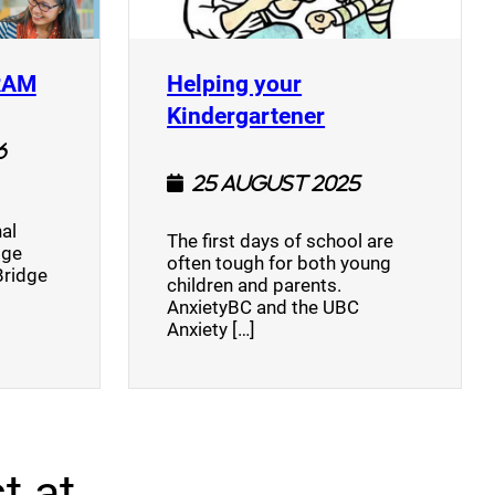
(opens a new window)
RAM
Helping your
(opens a new w
Kindergartener
6
25 August 2025
al
The first days of school are
dge
often tough for both young
Bridge
children and parents.
AnxietyBC and the UBC
Anxiety […]
t at