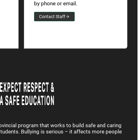
by phone or email.
Contact Staff
rovincial program that works to build safe and caring
udents. Bullying is serious – it affects more people