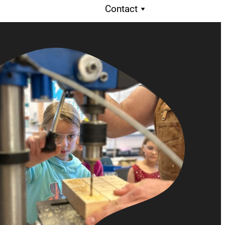
Contact