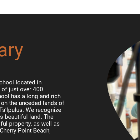
ary
chool located in
of just over 400
ool has a long and rich
d on the unceded lands of
 Ts’lpulus. We recognize
is beautiful land. The
ful property, as well as
Cherry Point Beach,