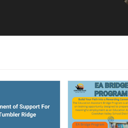
ndow)
(opens a new window)