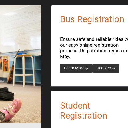
Bus Registration
Ensure safe and reliable rides w
our easy online registration
process. Registration begins in
May.
Learn More
Register
Student
Registration