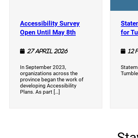
Accessibility Survey
State
(opens a new window
Open Until May 8th
for T
27 April 2026
12 
In September 2023,
Stateme
organizations across the
Tumble
province began the work of
developing Accessibility
Plans. As part […]
Sta