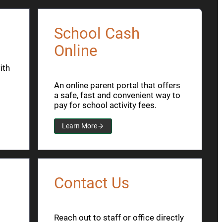
School Cash
Online
ith
An online parent portal that offers
a safe, fast and convenient way to
pay for school activity fees.
Learn More
Contact Us
Reach out to staff or office directly