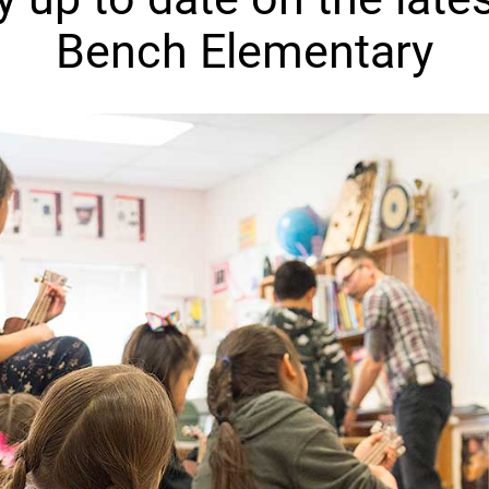
Bench Elementary