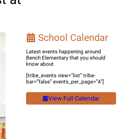
School Calendar
Latest events happening around
Bench Elementary that you should
know about
[tribe_events view=”list” tribe-
bar=”false” events_per_page=”4″]
View Full Calendar