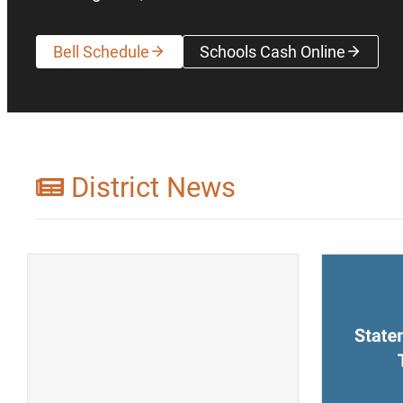
Bell Schedule
Schools Cash Online
(opens a new wi
District News
(opens a new window)