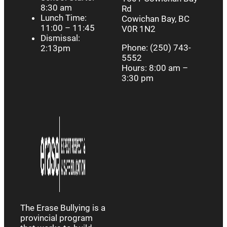
8:30 am
Rd
Lunch Time:
Cowichan Bay, BC
11:00 – 11:45
V0R 1N2
Dismissal:
Phone: (250) 743-
2:13pm
5552
Hours: 8:00 am –
3:30 pm
The Erase Bullying is a
provincial program