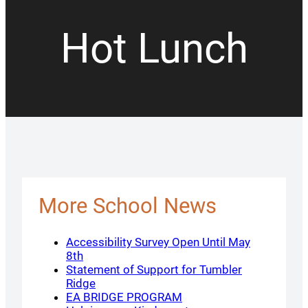
Hot Lunch
More School News
Accessibility Survey Open Until May
8th
Statement of Support for Tumbler
Ridge
EA BRIDGE PROGRAM