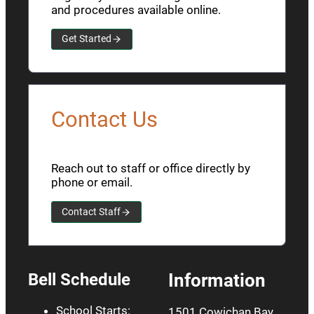
and procedures available online.
Get Started
Contact Us
Reach out to staff or office directly by
phone or email.
Contact Staff
Bell Schedule
Information
School Starts:
1501 Cowichan Bay