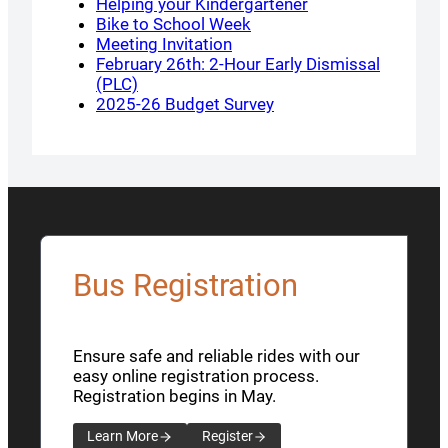
Helping your Kindergartener
Bike to School Week
Meeting Invitation
February 26th: 2-Hour Early Dismissal
(PLC)
2025-26 Budget Survey
Bus Registration
Ensure safe and reliable rides with our
easy online registration process.
Registration begins in May.
Learn More
Register