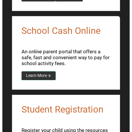
School Cash Online
An online parent portal that offers a
safe, fast and convenient way to pay for
school activity fees.
Learn More
Student Registration
Register your child using the resources