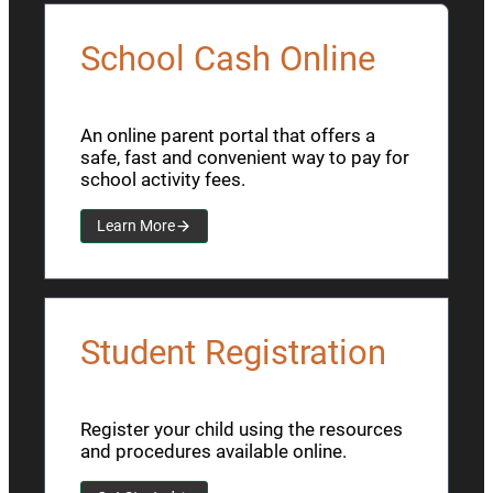
School Cash Online
An online parent portal that offers a
safe, fast and convenient way to pay for
school activity fees.
Learn More
Student Registration
Register your child using the resources
and procedures available online.