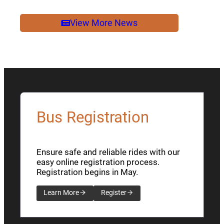
2026
NEWSLETTER
View More News
Bus Registration
Ensure safe and reliable rides with our
easy online registration process.
Registration begins in May.
Learn More
Register