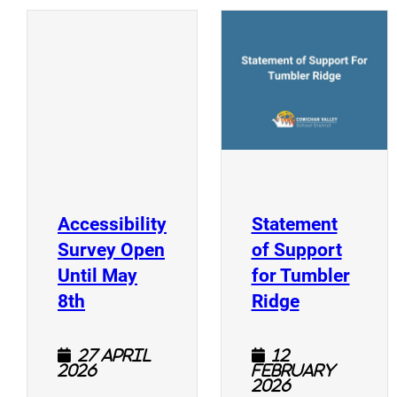
(
(opens a new window)
Accessibility
Statement
Survey Open
of Support
Until May
for Tumbler
(opens a new window)
(opens a n
8th
Ridge
27 April
12
2026
February
2026