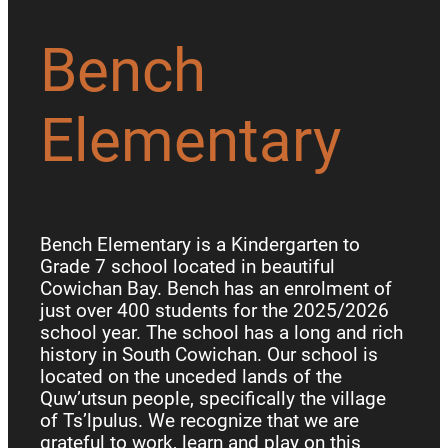
Bench
Elementary
Bench Elementary is a Kindergarten to
Grade 7 school located in beautiful
Cowichan Bay. Bench has an enrolment of
just over 400 students for the 2025/2026
school year. The school has a long and rich
history in South Cowichan. Our school is
located on the unceded lands of the
Quw’utsun people, specifically the village
of Ts’lpulus. We recognize that we are
grateful to work, learn and play on this