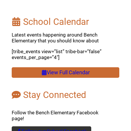
School Calendar
Latest events happening around Bench
Elementary that you should know about
[tribe_events view=”list” tribe-bar=”false”
events_per_page=”4″]
View Full Calendar
Stay Connected
Follow the Bench Elementary Facebook
page!