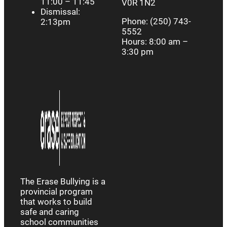
11:00 – 11:45
V0R 1N2
Dismissal:
Phone: (250) 743-
2:13pm
5552
Hours: 8:00 am –
3:30 pm
The Erase Bullying is a
provincial program
that works to build
safe and caring
school communities