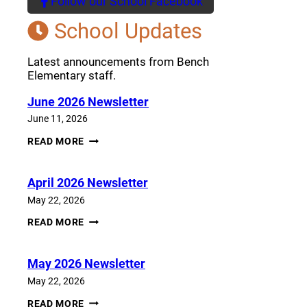
Follow our School Facebook
(opens a new window)
School Updates
Latest announcements from Bench
Elementary staff.
June 2026 Newsletter
June 11, 2026
JUNE
READ MORE
2026
NEWSLETTER
April 2026 Newsletter
May 22, 2026
APRIL
READ MORE
2026
NEWSLETTER
May 2026 Newsletter
May 22, 2026
MAY
READ MORE