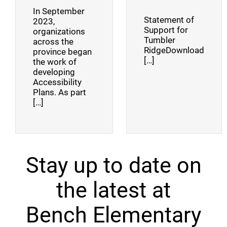
In September
Statement of
2023,
Support for
organizations
Tumbler
across the
RidgeDownload
province began
[…]
the work of
developing
Accessibility
Plans. As part
[…]
Stay up to date on
the latest at
Bench Elementary