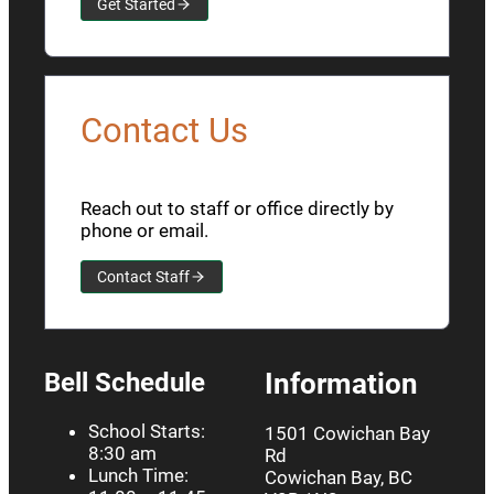
Get Started
Contact Us
Reach out to staff or office directly by
phone or email.
Contact Staff
Bell Schedule
Information
School Starts:
1501 Cowichan Bay
8:30 am
Rd
Lunch Time:
Cowichan Bay, BC