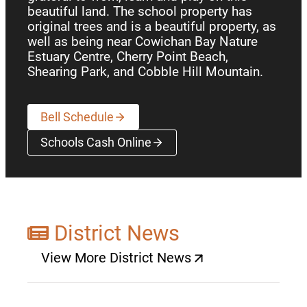
beautiful land. The school property has
original trees and is a beautiful property, as
well as being near Cowichan Bay Nature
Estuary Centre, Cherry Point Beach,
Shearing Park, and Cobble Hill Mountain.
Bell Schedule
Schools Cash Online
(opens a new window)
District News
View More District News
(opens a new window)