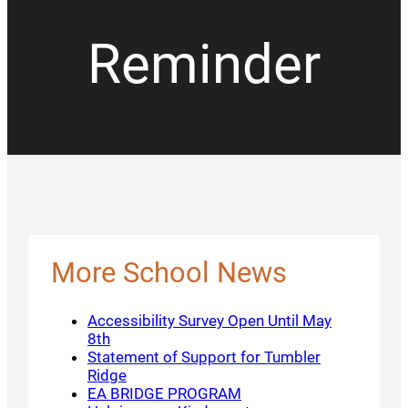
Reminder
More School News
Accessibility Survey Open Until May
8th
Statement of Support for Tumbler
Ridge
EA BRIDGE PROGRAM