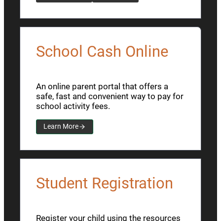
School Cash Online
An online parent portal that offers a
safe, fast and convenient way to pay for
school activity fees.
Learn More
Student Registration
Register your child using the resources