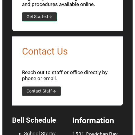
and procedures available online.
Get Started
Contact Us
Reach out to staff or office directly by
phone or email.
Contact Staff
Bell Schedule
Information
School Starts:
1501 Cowichan Bay