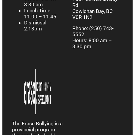
8:30 am
Rd
Lunch Time:
Cowichan Bay, BC
11:00 – 11:45
V0R 1N2
Dismissal:
Phone: (250) 743-
2:13pm
5552
Hours: 8:00 am –
3:30 pm
The Erase Bullying is a
provincial program