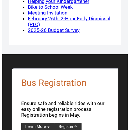
Helping your Kindergartener
Bike to School Week
Meeting Invitation
February 26th: 2-Hour Early Dismissal
(PLC)
2025-26 Budget Survey
Bus Registration
Ensure safe and reliable rides with our
easy online registration process.
Registration begins in May.
Learn More
Register