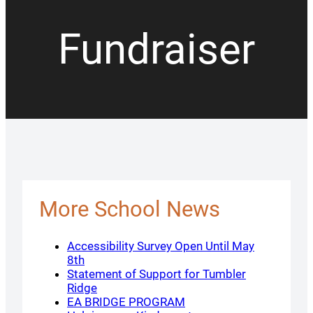
Fundraiser
More School News
Accessibility Survey Open Until May
8th
Statement of Support for Tumbler
Ridge
EA BRIDGE PROGRAM