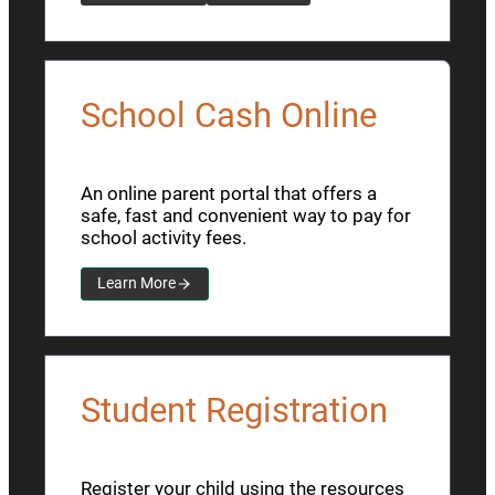
School Cash Online
An online parent portal that offers a
safe, fast and convenient way to pay for
school activity fees.
Learn More
Student Registration
Register your child using the resources