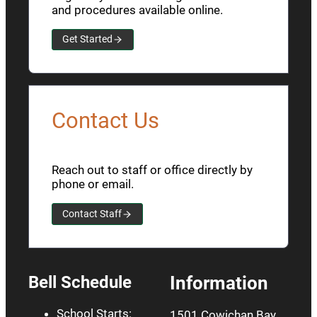
and procedures available online.
Get Started
Contact Us
Reach out to staff or office directly by
phone or email.
Contact Staff
Bell Schedule
Information
School Starts:
1501 Cowichan Bay