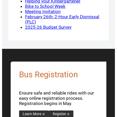
Helping your Kindergartener
Bike to School Week
Meeting Invitation
February 26th: 2-Hour Early Dismissal
(PLC)
2025-26 Budget Survey
Bus Registration
Ensure safe and reliable rides with our
easy online registration process.
Registration begins in May.
Learn More
Register