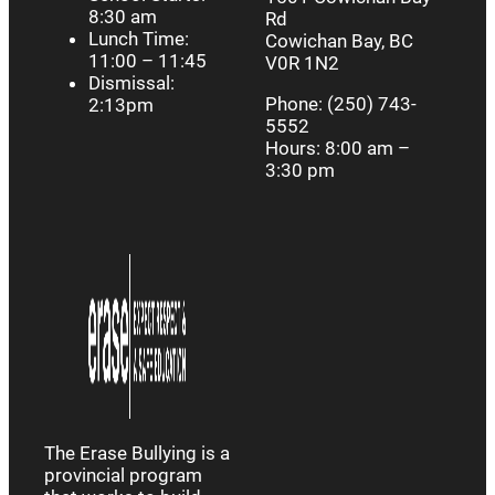
8:30 am
Rd
Lunch Time:
Cowichan Bay, BC
11:00 – 11:45
V0R 1N2
Dismissal:
Phone: (250) 743-
2:13pm
5552
Hours: 8:00 am –
3:30 pm
The Erase Bullying is a
provincial program