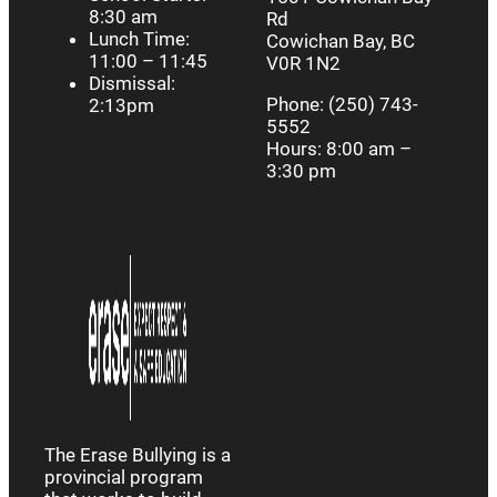
8:30 am
Rd
Lunch Time:
Cowichan Bay, BC
11:00 – 11:45
V0R 1N2
Dismissal:
Phone: (250) 743-
2:13pm
5552
Hours: 8:00 am –
3:30 pm
The Erase Bullying is a
provincial program