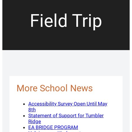
Field Trip
More School News
Accessibility Survey Open Until May
8th
Statement of Support for Tumbler
Ridge
EA BRIDGE PROGRAM