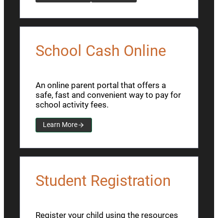
School Cash Online
An online parent portal that offers a
safe, fast and convenient way to pay for
school activity fees.
Learn More
Student Registration
Register your child using the resources