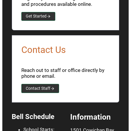
and procedures available online.
Get Started
Contact Us
Reach out to staff or office directly by
phone or email.
Contact Staff
Bell Schedule
Information
School Starts:
1501 Cowichan Bay