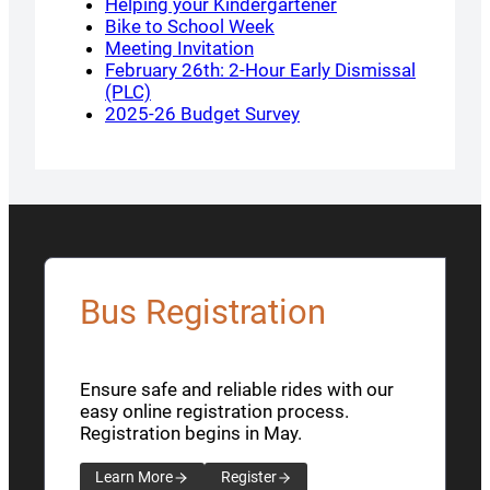
Helping your Kindergartener
Bike to School Week
Meeting Invitation
February 26th: 2-Hour Early Dismissal
(PLC)
2025-26 Budget Survey
Bus Registration
Ensure safe and reliable rides with our
easy online registration process.
Registration begins in May.
Learn More
Register