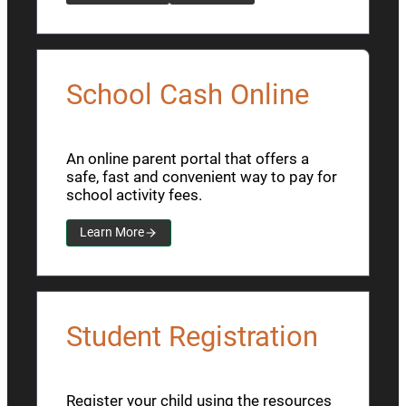
School Cash Online
An online parent portal that offers a
safe, fast and convenient way to pay for
school activity fees.
Learn More
Student Registration
Register your child using the resources