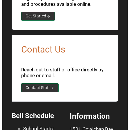
and procedures available online.
Get Started
Contact Us
Reach out to staff or office directly by
phone or email.
Contact Staff
Bell Schedule
Information
School Starts:
1501 Cowichan Bay