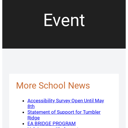
Event
More School News
Accessibility Survey Open Until May
8th
Statement of Support for Tumbler
Ridge
EA BRIDGE PROGRAM