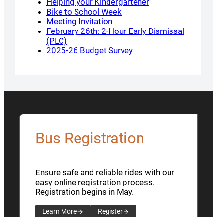
Helping your Kindergartener
Bike to School Week
Meeting Invitation
February 26th: 2-Hour Early Dismissal
(PLC)
2025-26 Budget Survey
Bus Registration
Ensure safe and reliable rides with our
easy online registration process.
Registration begins in May.
Learn More
Register