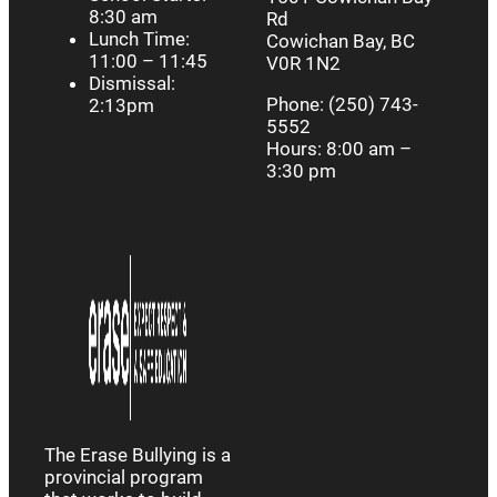
8:30 am
Rd
Lunch Time:
Cowichan Bay, BC
11:00 – 11:45
V0R 1N2
Dismissal:
Phone: (250) 743-
2:13pm
5552
Hours: 8:00 am –
3:30 pm
The Erase Bullying is a
provincial program