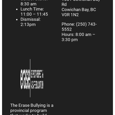
8:30 am
Rd
Lunch Time:
Cowichan Bay, BC
11:00 – 11:45
V0R 1N2
Dismissal:
Phone: (250) 743-
2:13pm
5552
Hours: 8:00 am –
3:30 pm
The Erase Bullying is a
provincial program