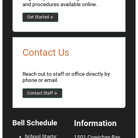
and procedures available online.
Get Started
Contact Us
Reach out to staff or office directly by
phone or email.
Contact Staff
Bell Schedule
Information
School Starts:
1501 Cowichan Bay