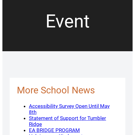
Event
More School News
Accessibility Survey Open Until May
8th
Statement of Support for Tumbler
Ridge
EA BRIDGE PROGRAM