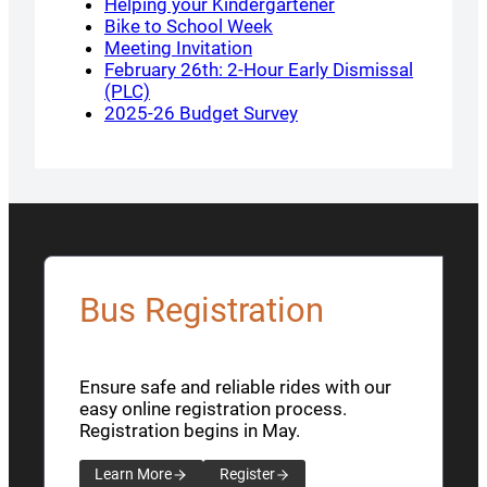
Helping your Kindergartener
Bike to School Week
Meeting Invitation
February 26th: 2-Hour Early Dismissal
(PLC)
2025-26 Budget Survey
Bus Registration
Ensure safe and reliable rides with our
easy online registration process.
Registration begins in May.
Learn More
Register