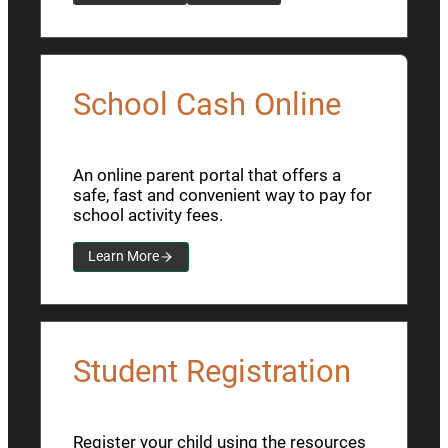
School Cash Online
An online parent portal that offers a
safe, fast and convenient way to pay for
school activity fees.
Learn More
Student Registration
Register your child using the resources