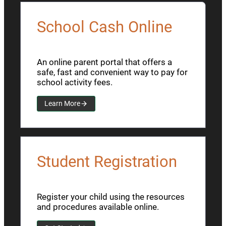
School Cash Online
An online parent portal that offers a
safe, fast and convenient way to pay for
school activity fees.
Learn More
Student Registration
Register your child using the resources
and procedures available online.