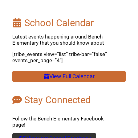
School Calendar
Latest events happening around Bench
Elementary that you should know about
[tribe_events view=”list” tribe-bar=”false”
events_per_page=”4″]
View Full Calendar
Stay Connected
Follow the Bench Elementary Facebook
page!