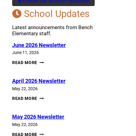
Follow our School Facebook
(opens a new window)
School Updates
Latest announcements from Bench
Elementary staff.
June 2026 Newsletter
June 11, 2026
JUNE
READ MORE
2026
NEWSLETTER
April 2026 Newsletter
May 22, 2026
APRIL
READ MORE
2026
NEWSLETTER
May 2026 Newsletter
May 22, 2026
MAY
READ MORE