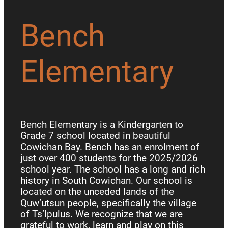
Bench
Elementary
Bench Elementary is a Kindergarten to
Grade 7 school located in beautiful
Cowichan Bay. Bench has an enrolment of
just over 400 students for the 2025/2026
school year. The school has a long and rich
history in South Cowichan. Our school is
located on the unceded lands of the
Quw’utsun people, specifically the village
of Ts’lpulus. We recognize that we are
grateful to work, learn and play on this