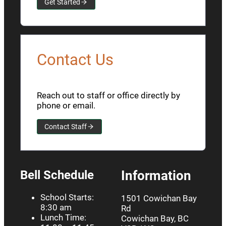
Get Started
Contact Us
Reach out to staff or office directly by
phone or email.
Contact Staff
Bell Schedule
Information
School Starts:
1501 Cowichan Bay
8:30 am
Rd
Lunch Time:
Cowichan Bay, BC