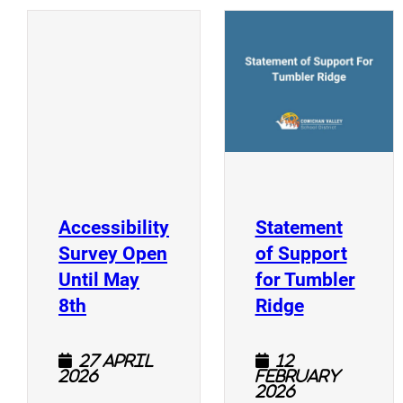
(
(opens a new window)
Accessibility
Statement
Survey Open
of Support
Until May
for Tumbler
(opens a new window)
(opens a n
8th
Ridge
27 April
12
2026
February
2026