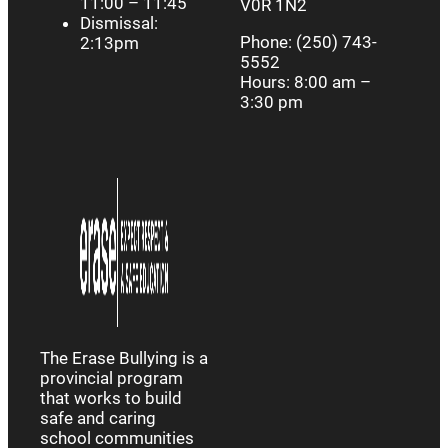
11:00 – 11:45
V0R 1N2
Dismissal:
Phone: (250) 743-
2:13pm
5552
Hours: 8:00 am –
3:30 pm
The Erase Bullying is a
provincial program
that works to build
safe and caring
school communities