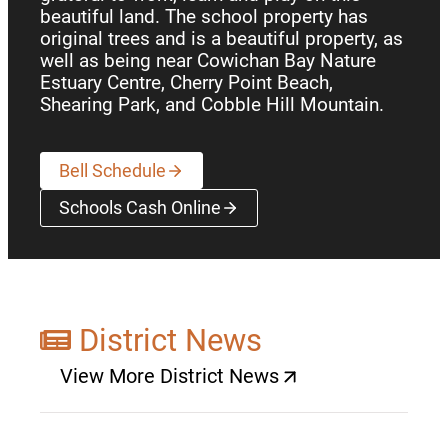
beautiful land. The school property has
original trees and is a beautiful property, as
well as being near Cowichan Bay Nature
Estuary Centre, Cherry Point Beach,
Shearing Park, and Cobble Hill Mountain.
Bell Schedule
Schools Cash Online
(opens a new window)
District News
View More District News
(opens a new window)