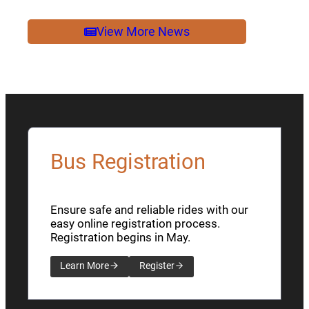
2026
NEWSLETTER
View More News
Bus Registration
Ensure safe and reliable rides with our
easy online registration process.
Registration begins in May.
Learn More
Register