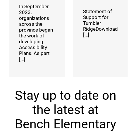
In September
Statement of
2023,
Support for
organizations
Tumbler
across the
RidgeDownload
province began
[…]
the work of
developing
Accessibility
Plans. As part
[…]
Stay up to date on
the latest at
Bench Elementary