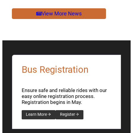
2026
NEWSLETTER
View More News
Bus Registration
Ensure safe and reliable rides with our
easy online registration process.
Registration begins in May.
Learn More
Register