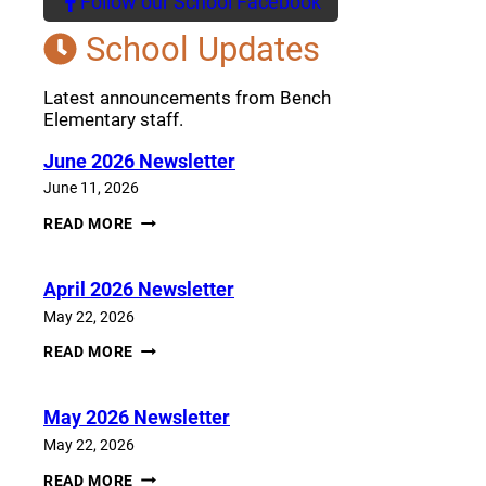
Follow our School Facebook
(opens a new window)
School Updates
Latest announcements from Bench
Elementary staff.
June 2026 Newsletter
June 11, 2026
JUNE
READ MORE
2026
NEWSLETTER
April 2026 Newsletter
May 22, 2026
APRIL
READ MORE
2026
NEWSLETTER
May 2026 Newsletter
May 22, 2026
MAY
READ MORE