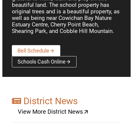
beautiful land. The school property has
original trees and is a beautiful property, as
well as being near Cowichan Bay Nature
Estuary Centre, Cherry Point Beach,
Shearing Park, and Cobble Hill Mountain.
Bell Schedule
Schools Cash Online
(opens a new window)
District News
View More District News
(opens a new window)