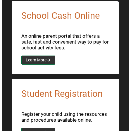
School Cash Online
An online parent portal that offers a
safe, fast and convenient way to pay for
school activity fees.
Learn More
Student Registration
Register your child using the resources
and procedures available online.