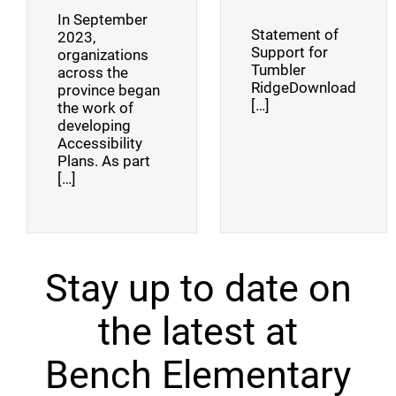
In September
Statement of
2023,
Support for
organizations
Tumbler
across the
RidgeDownload
province began
[…]
the work of
developing
Accessibility
Plans. As part
[…]
Stay up to date on
the latest at
Bench Elementary