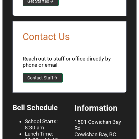
Get Started
Contact Us
Reach out to staff or office directly by
phone or email.
Contact Staff
Bell Schedule
Information
School Starts:
1501 Cowichan Bay
8:30 am
Rd
Lunch Time:
Cowichan Bay, BC