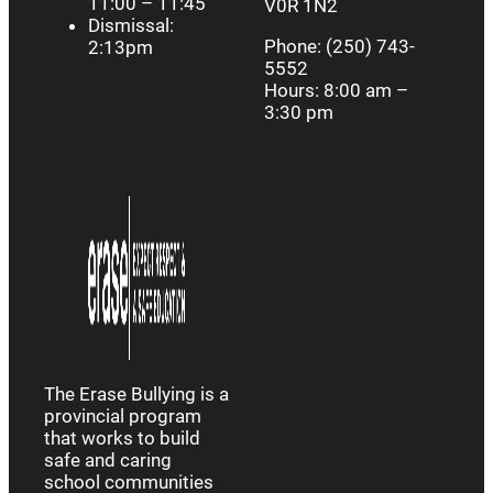
11:00 – 11:45
V0R 1N2
Dismissal:
Phone: (250) 743-
2:13pm
5552
Hours: 8:00 am –
3:30 pm
The Erase Bullying is a
provincial program
that works to build
safe and caring
school communities