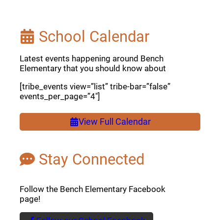
School Calendar
Latest events happening around Bench
Elementary that you should know about
[tribe_events view=”list” tribe-bar=”false”
events_per_page=”4″]
View Full Calendar
Stay Connected
Follow the Bench Elementary Facebook
page!