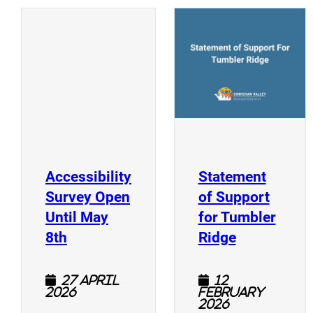
(
(opens a new window)
Accessibility
Statement
Survey Open
of Support
Until May
for Tumbler
(opens a new window)
(opens a n
8th
Ridge
27 April
12
2026
February
2026