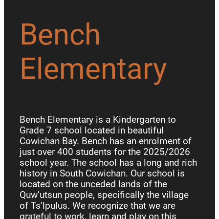
Bench
Elementary
Bench Elementary is a Kindergarten to
Grade 7 school located in beautiful
Cowichan Bay. Bench has an enrolment of
just over 400 students for the 2025/2026
school year. The school has a long and rich
history in South Cowichan. Our school is
located on the unceded lands of the
Quw’utsun people, specifically the village
of Ts’lpulus. We recognize that we are
grateful to work, learn and play on this