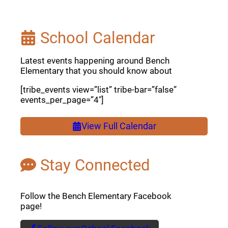
School Calendar
Latest events happening around Bench
Elementary that you should know about
[tribe_events view=”list” tribe-bar=”false”
events_per_page=”4″]
View Full Calendar
Stay Connected
Follow the Bench Elementary Facebook
page!