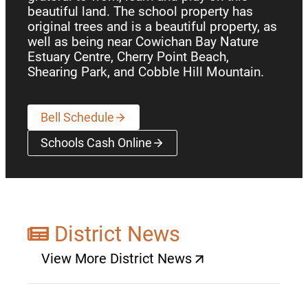
beautiful land. The school property has
original trees and is a beautiful property, as
well as being near Cowichan Bay Nature
Estuary Centre, Cherry Point Beach,
Shearing Park, and Cobble Hill Mountain.
Bell Schedule
Schools Cash Online
(opens a new window)
District News
View More District News
(opens a new window)