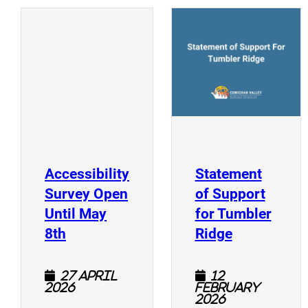
(
(opens a new window)
Accessibility
Statement
Survey Open
of Support
Until May
for Tumbler
(opens a new window)
(opens a n
8th
Ridge
27 April
12
2026
February
2026