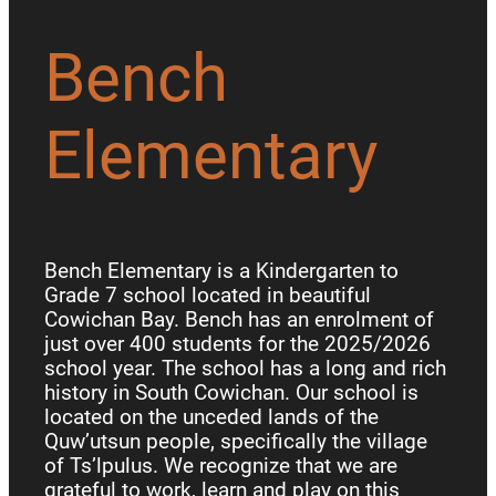
Bench
Elementary
Bench Elementary is a Kindergarten to
Grade 7 school located in beautiful
Cowichan Bay. Bench has an enrolment of
just over 400 students for the 2025/2026
school year. The school has a long and rich
history in South Cowichan. Our school is
located on the unceded lands of the
Quw’utsun people, specifically the village
of Ts’lpulus. We recognize that we are
grateful to work, learn and play on this