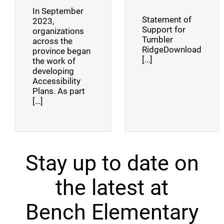
In September
Statement of
2023,
Support for
organizations
Tumbler
across the
RidgeDownload
province began
[…]
the work of
developing
Accessibility
Plans. As part
[…]
Stay up to date on
the latest at
Bench Elementary