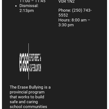
11:00 – 11:45
V0R 1N2
Dismissal:
Phone: (250) 743-
2:13pm
5552
Hours: 8:00 am –
3:30 pm
The Erase Bullying is a
provincial program
that works to build
safe and caring
school communities