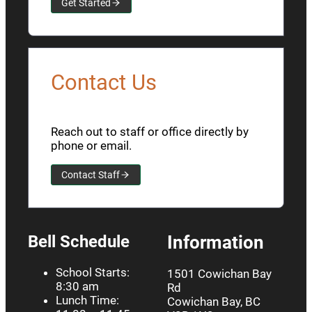
Get Started
Contact Us
Reach out to staff or office directly by
phone or email.
Contact Staff
Bell Schedule
Information
School Starts:
1501 Cowichan Bay
8:30 am
Rd
Lunch Time:
Cowichan Bay, BC