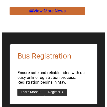
2026
NEWSLETTER
View More News
Bus Registration
Ensure safe and reliable rides with our
easy online registration process.
Registration begins in May.
Learn More
Register