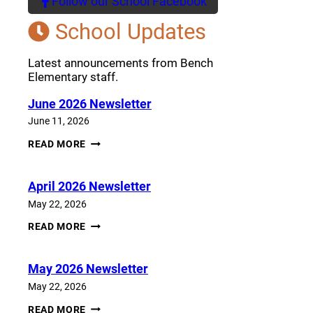
Follow our School Facebook
(opens a new window)
School Updates
Latest announcements from Bench
Elementary staff.
June 2026 Newsletter
June 11, 2026
JUNE
READ MORE
2026
NEWSLETTER
April 2026 Newsletter
May 22, 2026
APRIL
READ MORE
2026
NEWSLETTER
May 2026 Newsletter
May 22, 2026
MAY
READ MORE