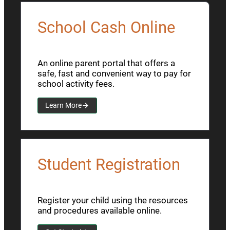
School Cash Online
An online parent portal that offers a
safe, fast and convenient way to pay for
school activity fees.
Learn More
Student Registration
Register your child using the resources
and procedures available online.